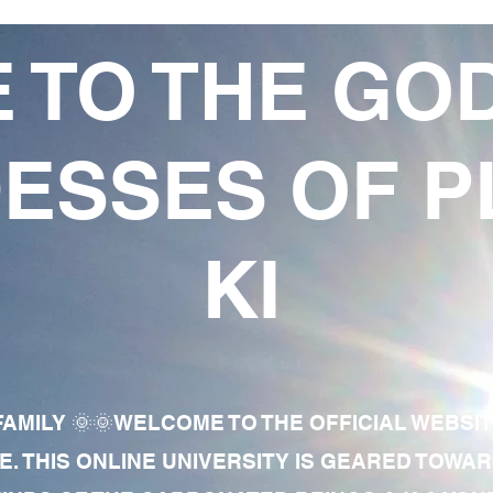
 TO THE GO
ESSES OF P
KI
AMILY 🌞🌞WELCOME TO THE OFFICIAL WEBSI
E. THIS ONLINE UNIVERSITY IS GEARED TOWA