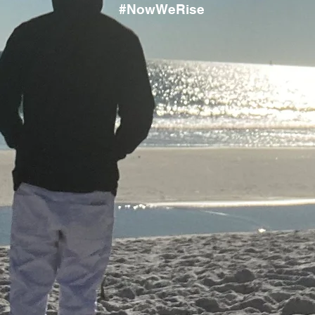
#NowWeRise