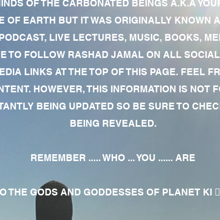
MINDS OF THE CARBONATED BEINGS A.K.A YOU
 OF EARTH BUT IT WAS ORIGINALLY KNOWN AS
 PODCAST, LIVE LECTURES, MUSIC, BOOKS, 
RE TO FOLLOW RASHAD JAMAL ON ALL SOCIAL
EDIA LINKS AT THE TOP OF THIS PAGE. FEEL
NTENT. HOWEVER, THIS INFORMATION IS NOT 
NTLY BEING UPDATED SO BE SURE TO CHECK
BEING REVEALED.
REMEMBER ..... WHO ... YOU ...... ARE
 THE GODS AND GODDESSES OF PLANET KI 🧘🏾‍♀️🧘