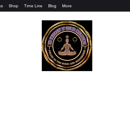
ks
Shop
Time Line
Blog
More
The University Of Cosmic Intelligenc
ALL IS BEING REVEALED