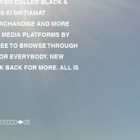
R SO CALLED BLACK &
 KI OR TIAMAT .
MERCHANDISE AND MORE
 MEDIA PLATFORMS BY
 FREE TO BROWSE THROUGH
FOR EVERYBODY. NEW
 BACK FOR MORE. ALL IS
🏾‍♂️👁✊🏾