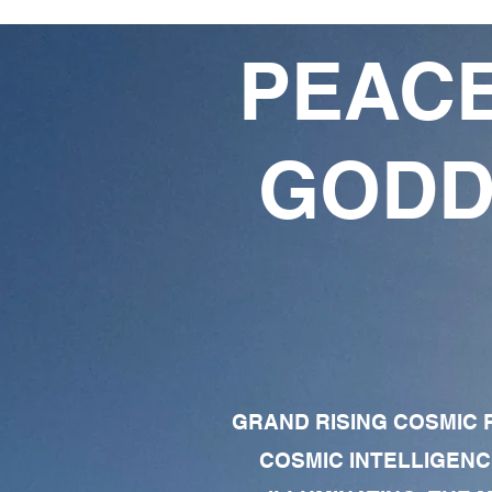
PEACE
GODD
GRAND RISING COSMIC F
COSMIC INTELLIGENC