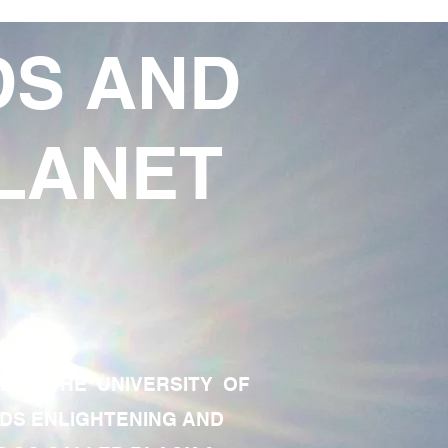
DS AND
LANET
TE OF THE UNIVERSITY OF
RDS ENLIGHTENING AND