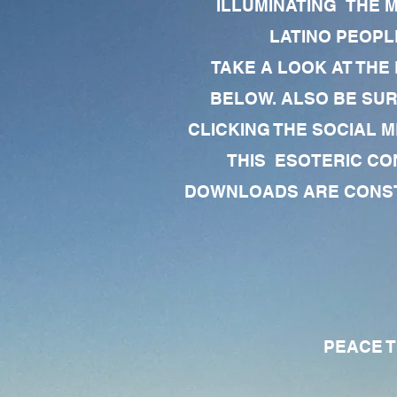
ILLUMINATING THE 
LATINO PEOPLE
TAKE A LOOK AT THE
BELOW. ALSO BE SU
CLICKING THE SOCIAL M
THIS ESOTERIC CO
DOWNLOADS ARE CONSTA
PEACE TO