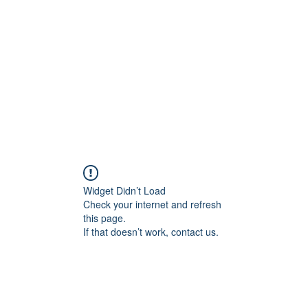
Widget Didn’t Load
Check your internet and refresh
this page.
If that doesn’t work, contact us.