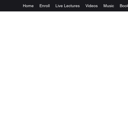
Home
Enroll
Live Lectures
Videos
Music
Boo