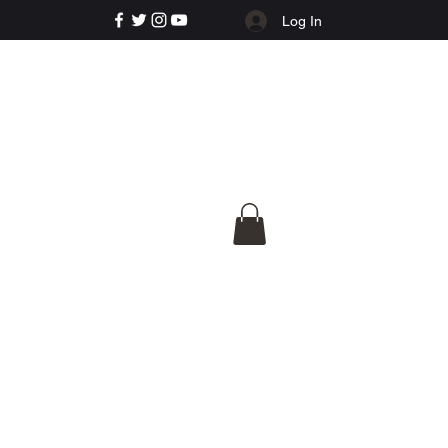
Log In
e