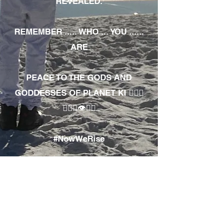
REVEALED.
REMEMBER ..... WHO ... YOU ......
ARE
PEACE TO THE GODS AND
GODDESSES OF PLANET KI 🧘🏾‍♀️
🧘🏾‍♂️👁✊🏾
#NowWeRise