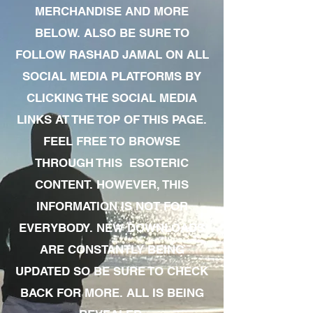
MERCHANDISE AND MORE
BELOW. ALSO BE SURE TO
FOLLOW RASHAD JAMAL ON ALL
SOCIAL MEDIA PLATFORMS BY
CLICKING THE SOCIAL MEDIA
LINKS AT THE TOP OF THIS PAGE.
FEEL FREE TO BROWSE
THROUGH THIS ESOTERIC
CONTENT. HOWEVER, THIS
INFORMATION IS NOT FOR
EVERYBODY. NEW DOWNLOADS
ARE CONSTANTLY BEING
UPDATED SO BE SURE TO CHECK
BACK FOR MORE. ALL IS BEING