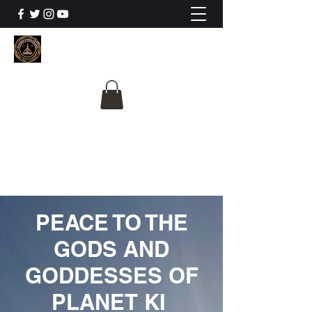
The University Of
Cosmic Intelligence
ALL IS BEING REVEALED
PEACE TO THE
GODS AND
GODDESSES OF
PLANET KI