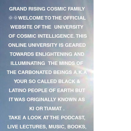
GRAND RISING COSMIC FAMILY
🌞🌞WELCOME TO THE OFFICIAL
WEBSITE OF THE UNIVERSITY
OF COSMIC INTELLIGENCE. THIS
ONLINE UNIVERSITY IS GEARED
TOWARDS ENLIGHTENING AND
ILLUMINATING THE MINDS OF
THE CARBONATED BEINGS A.K.A
YOUR SO CALLED BLACK &
LATINO PEOPLE OF EARTH BUT
IT WAS ORIGINALLY KNOWN AS
KI OR TIAMAT .
TAKE A LOOK AT THE PODCAST,
LIVE LECTURES, MUSIC, BOOKS,