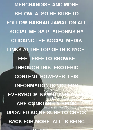
MERCHANDISE AND MORE
BELOW. ALSO BE SURE TO
FOLLOW RASHAD JAMAL ON ALL
SOCIAL MEDIA PLATFORMS BY
CLICKING THE SOCIAL MEDIA
LINKS AT THE TOP OF THIS PAGE.
FEEL FREE TO BROWSE
THROUGH THIS ESOTERIC
CONTENT. HOWEVER, THIS
INFORMATION IS NOT FOR
EVERYBODY. NEW DOWNLOADS
ARE CONSTANTLY BEING
UPDATED SO BE SURE TO CHECK
BACK FOR MORE. ALL IS BEING