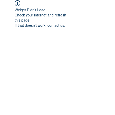
Widget Didn’t Load
Check your internet and refresh
this page.
If that doesn’t work, contact us.