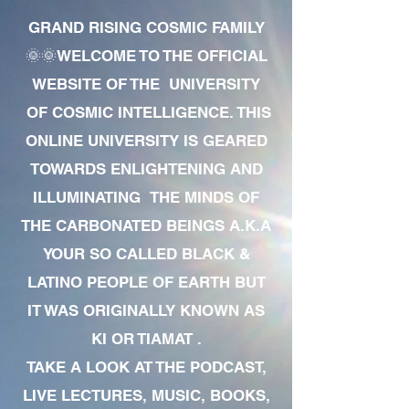
GRAND RISING COSMIC FAMILY
🌞🌞WELCOME TO THE OFFICIAL
WEBSITE OF THE UNIVERSITY
OF COSMIC INTELLIGENCE. THIS
ONLINE UNIVERSITY IS GEARED
TOWARDS ENLIGHTENING AND
ILLUMINATING THE MINDS OF
THE CARBONATED BEINGS A.K.A
YOUR SO CALLED BLACK &
LATINO PEOPLE OF EARTH BUT
IT WAS ORIGINALLY KNOWN AS
KI OR TIAMAT .
TAKE A LOOK AT THE PODCAST,
LIVE LECTURES, MUSIC, BOOKS,