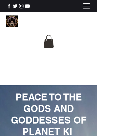
The University Of
Cosmic Intelligence
ALL IS BEING REVEALED
PEACE TO THE
GODS AND
GODDESSES OF
PLANET KI