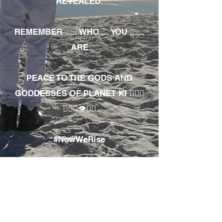
REVEALED.
REMEMBER ..... WHO ... YOU ......
ARE
PEACE TO THE GODS AND
GODDESSES OF PLANET KI 🧘🏾‍♀️
🧘🏾‍♂️👁✊🏾
#NowWeRise