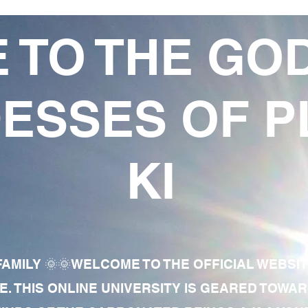
 TO THE GO
ESSES OF P
KI
AMILY 🌞🌞WELCOME TO THE OFFICIAL WEBSI
E. THIS ONLINE UNIVERSITY IS GEARED TOWA