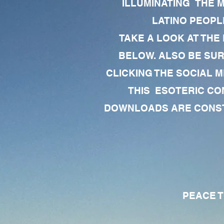
ILLUMINATING THE 
LATINO PEOPLE
TAKE A LOOK AT THE
BELOW. ALSO BE SU
CLICKING THE SOCIAL M
THIS ESOTERIC CO
DOWNLOADS ARE CONSTA
PEACE TO