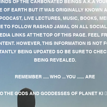
MINDS OF THE CARBONATED BEINGS A.K.A YOU
 OF EARTH BUT IT WAS ORIGINALLY KNOWN AS
 PODCAST, LIVE LECTURES, MUSIC, BOOKS, 
RE TO FOLLOW RASHAD JAMAL ON ALL SOCIAL
EDIA LINKS AT THE TOP OF THIS PAGE. FEEL
NTENT. HOWEVER, THIS INFORMATION IS NOT 
NTLY BEING UPDATED SO BE SURE TO CHECK
BEING REVEALED.
REMEMBER ..... WHO ... YOU ...... ARE
 THE GODS AND GODDESSES OF PLANET KI 🧘🏾‍♀️🧘