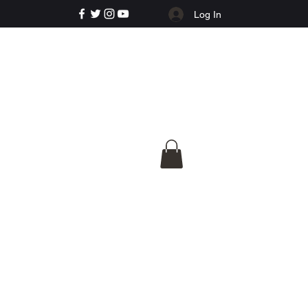
Log In
e