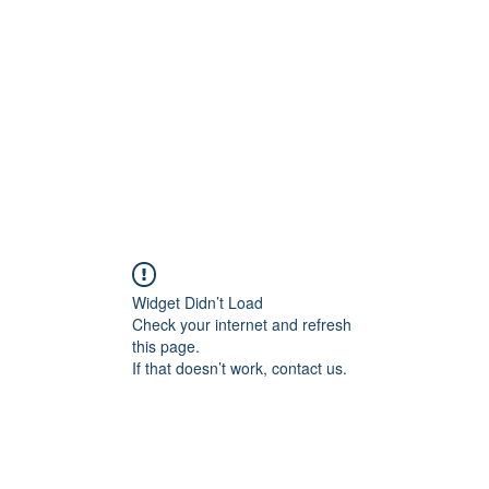
Widget Didn’t Load
Check your internet and refresh
this page.
If that doesn’t work, contact us.