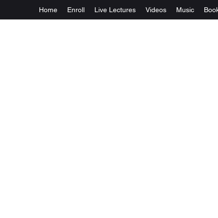
Home
Enroll
Live Lectures
Videos
Music
Boo