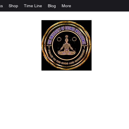
ks
Shop
Time Line
Blog
More
The University Of Cosmic Intelligenc
ALL IS BEING REVEALED