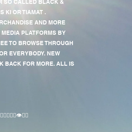
R SO CALLED BLACK &
 KI OR TIAMAT .
MERCHANDISE AND MORE
 MEDIA PLATFORMS BY
 FREE TO BROWSE THROUGH
FOR EVERYBODY. NEW
 BACK FOR MORE. ALL IS
🏾‍♂️👁✊🏾