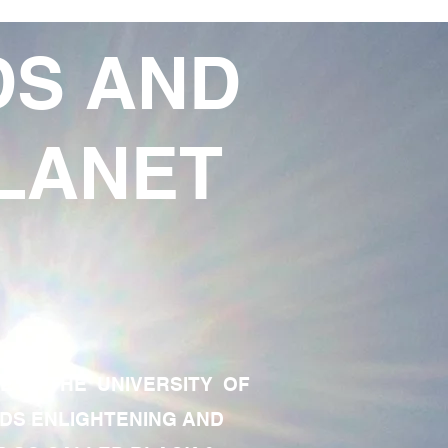
DS AND
LANET
TE OF THE UNIVERSITY OF
RDS ENLIGHTENING AND