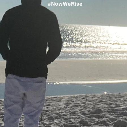
#NowWeRise