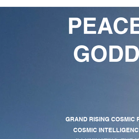
PEACE
GODD
GRAND RISING COSMIC F
COSMIC INTELLIGENC