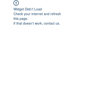
Widget Didn’t Load
Check your internet and refresh
this page.
If that doesn’t work, contact us.