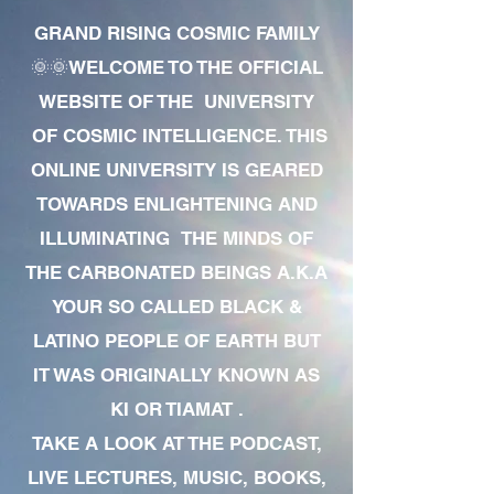
GRAND RISING COSMIC FAMILY
🌞🌞WELCOME TO THE OFFICIAL
WEBSITE OF THE UNIVERSITY
OF COSMIC INTELLIGENCE. THIS
ONLINE UNIVERSITY IS GEARED
TOWARDS ENLIGHTENING AND
ILLUMINATING THE MINDS OF
THE CARBONATED BEINGS A.K.A
YOUR SO CALLED BLACK &
LATINO PEOPLE OF EARTH BUT
IT WAS ORIGINALLY KNOWN AS
KI OR TIAMAT .
TAKE A LOOK AT THE PODCAST,
LIVE LECTURES, MUSIC, BOOKS,