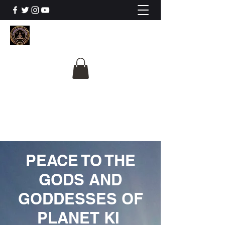
The University Of
Cosmic Intelligence
ALL IS BEING REVEALED
PEACE TO THE
GODS AND
GODDESSES OF
PLANET KI