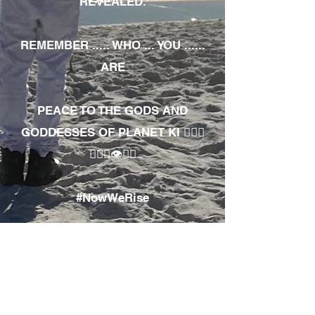
REVEALED.
REMEMBER ..... WHO ... YOU ......
ARE
PEACE TO THE GODS AND
GODDESSES OF PLANET KI 🧘🏾‍♀️
🧘🏾‍♂️👁✊🏾
#NowWeRise