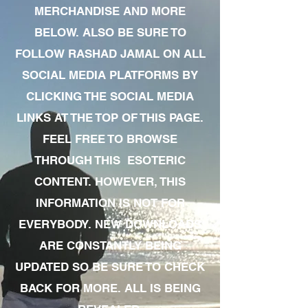
MERCHANDISE AND MORE
BELOW. ALSO BE SURE TO
FOLLOW RASHAD JAMAL ON ALL
SOCIAL MEDIA PLATFORMS BY
CLICKING THE SOCIAL MEDIA
LINKS AT THE TOP OF THIS PAGE.
FEEL FREE TO BROWSE
THROUGH THIS ESOTERIC
CONTENT. HOWEVER, THIS
INFORMATION IS NOT FOR
EVERYBODY. NEW DOWNLOADS
ARE CONSTANTLY BEING
UPDATED SO BE SURE TO CHECK
BACK FOR MORE. ALL IS BEING