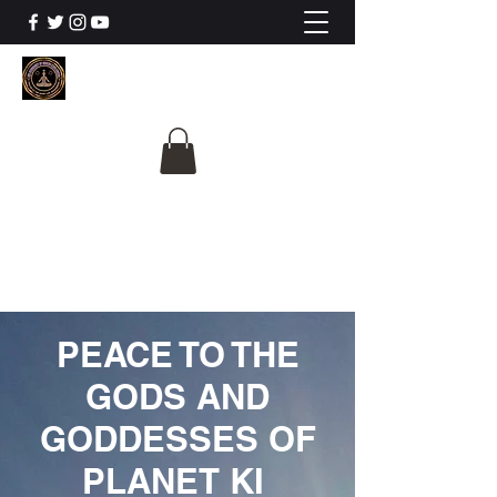
The University Of
Cosmic Intelligence
ALL IS BEING REVEALED
PEACE TO THE
GODS AND
GODDESSES OF
PLANET KI