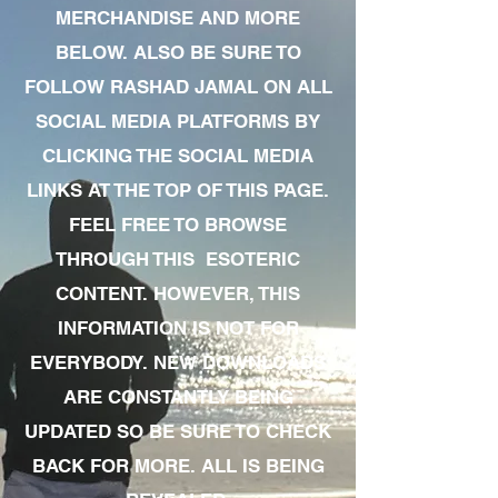
MERCHANDISE AND MORE
BELOW. ALSO BE SURE TO
FOLLOW RASHAD JAMAL ON ALL
SOCIAL MEDIA PLATFORMS BY
CLICKING THE SOCIAL MEDIA
LINKS AT THE TOP OF THIS PAGE.
FEEL FREE TO BROWSE
THROUGH THIS ESOTERIC
CONTENT. HOWEVER, THIS
INFORMATION IS NOT FOR
EVERYBODY. NEW DOWNLOADS
ARE CONSTANTLY BEING
UPDATED SO BE SURE TO CHECK
BACK FOR MORE. ALL IS BEING