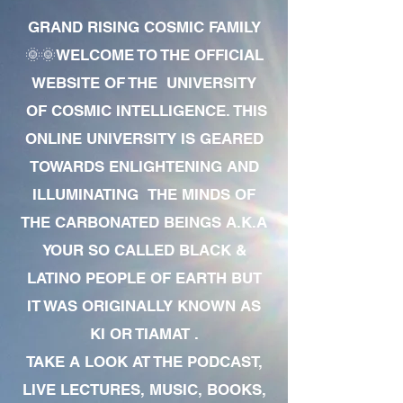
GRAND RISING COSMIC FAMILY
🌞🌞WELCOME TO THE OFFICIAL
WEBSITE OF THE UNIVERSITY
OF COSMIC INTELLIGENCE. THIS
ONLINE UNIVERSITY IS GEARED
TOWARDS ENLIGHTENING AND
ILLUMINATING THE MINDS OF
THE CARBONATED BEINGS A.K.A
YOUR SO CALLED BLACK &
LATINO PEOPLE OF EARTH BUT
IT WAS ORIGINALLY KNOWN AS
KI OR TIAMAT .
TAKE A LOOK AT THE PODCAST,
LIVE LECTURES, MUSIC, BOOKS,