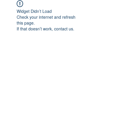
Widget Didn’t Load
Check your internet and refresh
this page.
If that doesn’t work, contact us.