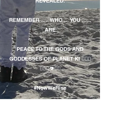
REVEALED.
REMEMBER ..... WHO ... YOU ......
ARE
PEACE TO THE GODS AND
GODDESSES OF PLANET KI 🧘🏾‍♀️
🧘🏾‍♂️👁✊🏾
#NowWeRise