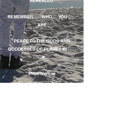
REVEALED.
REMEMBER ..... WHO ... YOU ......
ARE
PEACE TO THE GODS AND
GODDESSES OF PLANET KI 🧘🏾‍♀️
🧘🏾‍♂️👁✊🏾
#NowWeRise