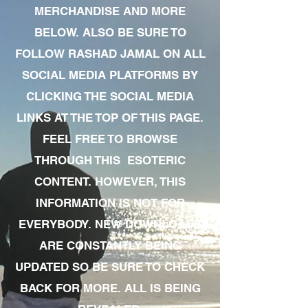
MERCHANDISE AND MORE
BELOW. ALSO BE SURE TO
FOLLOW RASHAD JAMAL ON ALL
SOCIAL MEDIA PLATFORMS BY
CLICKING THE SOCIAL MEDIA
LINKS AT THE TOP OF THIS PAGE.
FEEL FREE TO BROWSE
THROUGH THIS ESOTERIC
CONTENT. HOWEVER, THIS
INFORMATION IS NOT FOR
EVERYBODY. NEW DOWNLOADS
ARE CONSTANTLY BEING
UPDATED SO BE SURE TO CHECK
BACK FOR MORE. ALL IS BEING