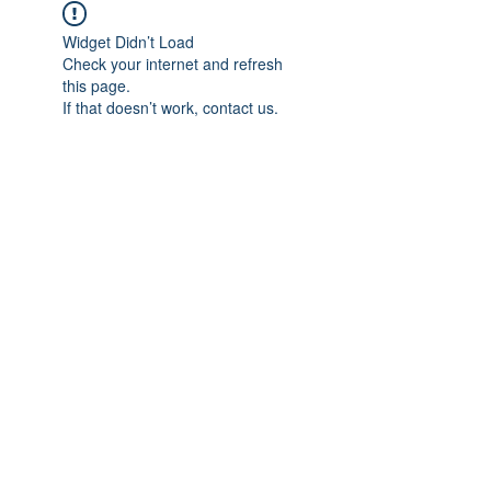
Widget Didn’t Load
Check your internet and refresh
this page.
If that doesn’t work, contact us.