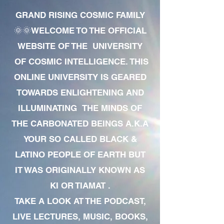
GRAND RISING COSMIC FAMILY
🌞🌞WELCOME TO THE OFFICIAL
WEBSITE OF THE UNIVERSITY
OF COSMIC INTELLIGENCE. THIS
ONLINE UNIVERSITY IS GEARED
TOWARDS ENLIGHTENING AND
ILLUMINATING THE MINDS OF
THE CARBONATED BEINGS A.K.A
YOUR SO CALLED BLACK &
LATINO PEOPLE OF EARTH BUT
IT WAS ORIGINALLY KNOWN AS
KI OR TIAMAT .
TAKE A LOOK AT THE PODCAST,
LIVE LECTURES, MUSIC, BOOKS,