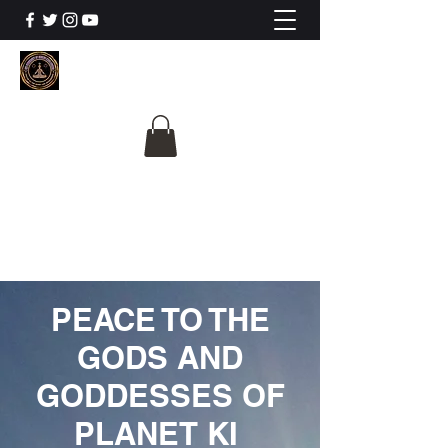
The University Of
Cosmic Intelligence
ALL IS BEING REVEALED
PEACE TO THE
GODS AND
GODDESSES OF
PLANET KI