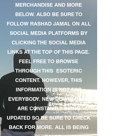
MERCHANDISE AND MORE
BELOW. ALSO BE SURE TO
FOLLOW RASHAD JAMAL ON ALL
SOCIAL MEDIA PLATFORMS BY
CLICKING THE SOCIAL MEDIA
LINKS AT THE TOP OF THIS PAGE.
FEEL FREE TO BROWSE
THROUGH THIS ESOTERIC
CONTENT. HOWEVER, THIS
INFORMATION IS NOT FOR
EVERYBODY. NEW DOWNLOADS
ARE CONSTANTLY BEING
UPDATED SO BE SURE TO CHECK
BACK FOR MORE. ALL IS BEING