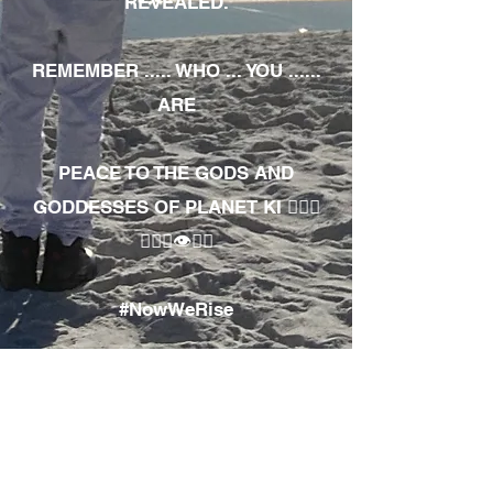
REVEALED.
REMEMBER ..... WHO ... YOU ......
ARE
PEACE TO THE GODS AND
GODDESSES OF PLANET KI 🧘🏾‍♀️
🧘🏾‍♂️👁✊🏾
#NowWeRise