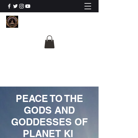
The University Of
Cosmic Intelligence
ALL IS BEING REVEALED
PEACE TO THE
GODS AND
GODDESSES OF
PLANET KI