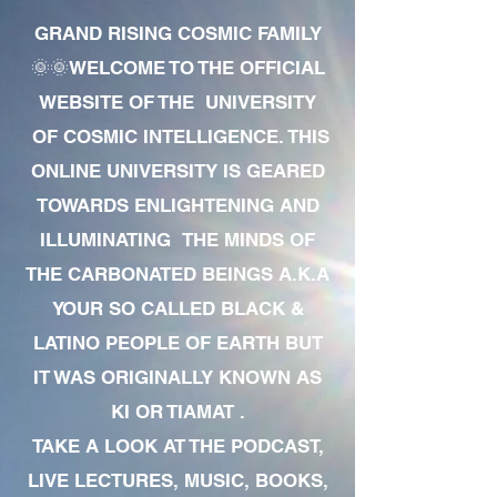
GRAND RISING COSMIC FAMILY
🌞🌞WELCOME TO THE OFFICIAL
WEBSITE OF THE UNIVERSITY
OF COSMIC INTELLIGENCE. THIS
ONLINE UNIVERSITY IS GEARED
TOWARDS ENLIGHTENING AND
ILLUMINATING THE MINDS OF
THE CARBONATED BEINGS A.K.A
YOUR SO CALLED BLACK &
LATINO PEOPLE OF EARTH BUT
IT WAS ORIGINALLY KNOWN AS
KI OR TIAMAT .
TAKE A LOOK AT THE PODCAST,
LIVE LECTURES, MUSIC, BOOKS,