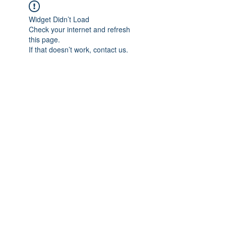
Widget Didn’t Load
Check your internet and refresh
this page.
If that doesn’t work, contact us.