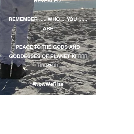
REVEALED.
REMEMBER ..... WHO ... YOU ......
ARE
PEACE TO THE GODS AND
GODDESSES OF PLANET KI 🧘🏾‍♀️
🧘🏾‍♂️👁✊🏾
#NowWeRise