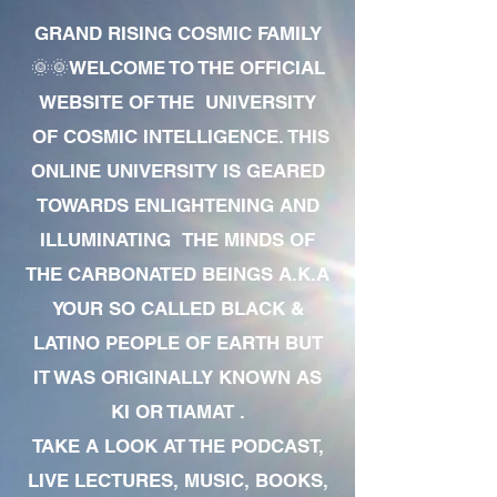
GRAND RISING COSMIC FAMILY
🌞🌞WELCOME TO THE OFFICIAL
WEBSITE OF THE UNIVERSITY
OF COSMIC INTELLIGENCE. THIS
ONLINE UNIVERSITY IS GEARED
TOWARDS ENLIGHTENING AND
ILLUMINATING THE MINDS OF
THE CARBONATED BEINGS A.K.A
YOUR SO CALLED BLACK &
LATINO PEOPLE OF EARTH BUT
IT WAS ORIGINALLY KNOWN AS
KI OR TIAMAT .
TAKE A LOOK AT THE PODCAST,
LIVE LECTURES, MUSIC, BOOKS,