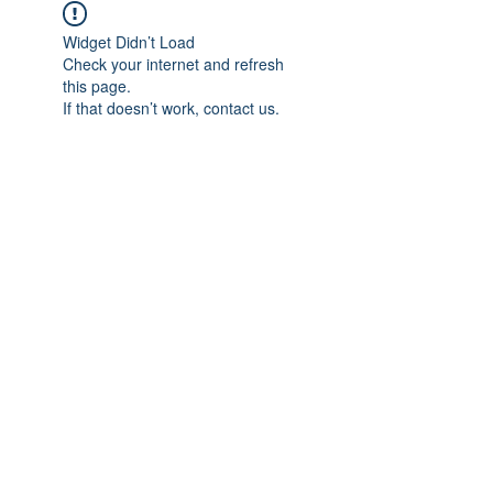
Widget Didn’t Load
Check your internet and refresh
this page.
If that doesn’t work, contact us.