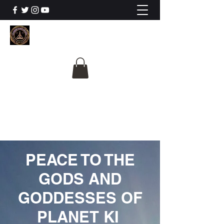
The University Of
Cosmic Intelligence
ALL IS BEING REVEALED
PEACE TO THE
GODS AND
GODDESSES OF
PLANET KI