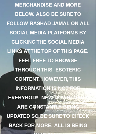
MERCHANDISE AND MORE
BELOW. ALSO BE SURE TO
FOLLOW RASHAD JAMAL ON ALL
SOCIAL MEDIA PLATFORMS BY
CLICKING THE SOCIAL MEDIA
LINKS AT THE TOP OF THIS PAGE.
FEEL FREE TO BROWSE
THROUGH THIS ESOTERIC
CONTENT. HOWEVER, THIS
INFORMATION IS NOT FOR
EVERYBODY. NEW DOWNLOADS
ARE CONSTANTLY BEING
UPDATED SO BE SURE TO CHECK
BACK FOR MORE. ALL IS BEING