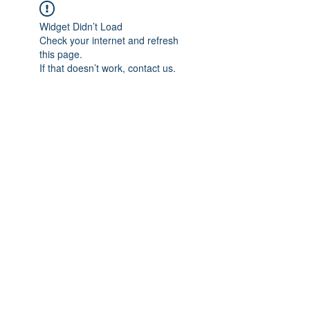
Widget Didn’t Load
Check your internet and refresh
this page.
If that doesn’t work, contact us.