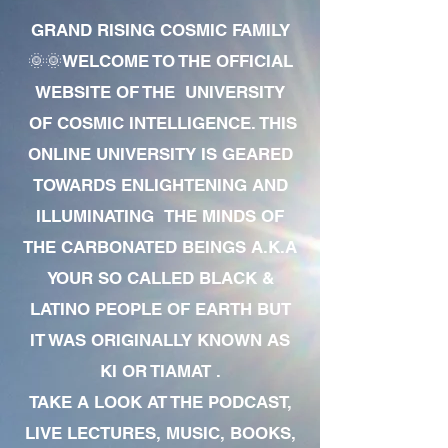
GRAND RISING COSMIC FAMILY
🌞🌞WELCOME TO THE OFFICIAL
WEBSITE OF THE UNIVERSITY
OF COSMIC INTELLIGENCE. THIS
ONLINE UNIVERSITY IS GEARED
TOWARDS ENLIGHTENING AND
ILLUMINATING THE MINDS OF
THE CARBONATED BEINGS A.K.A
YOUR SO CALLED BLACK &
LATINO PEOPLE OF EARTH BUT
IT WAS ORIGINALLY KNOWN AS
KI OR TIAMAT .
TAKE A LOOK AT THE PODCAST,
LIVE LECTURES, MUSIC, BOOKS,