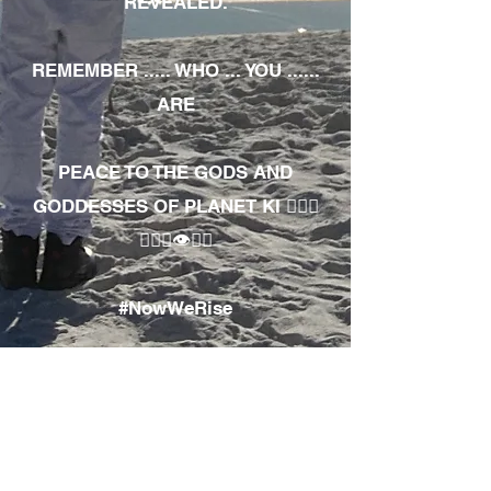
REVEALED.
REMEMBER ..... WHO ... YOU ......
ARE
PEACE TO THE GODS AND
GODDESSES OF PLANET KI 🧘🏾‍♀️
🧘🏾‍♂️👁✊🏾
#NowWeRise