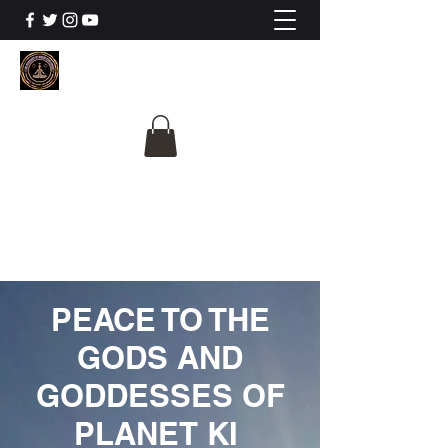
The University Of
Cosmic Intelligence
ALL IS BEING REVEALED
PEACE TO THE
GODS AND
GODDESSES OF
PLANET KI