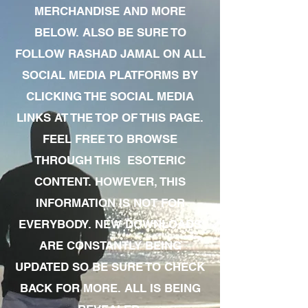
MERCHANDISE AND MORE
BELOW. ALSO BE SURE TO
FOLLOW RASHAD JAMAL ON ALL
SOCIAL MEDIA PLATFORMS BY
CLICKING THE SOCIAL MEDIA
LINKS AT THE TOP OF THIS PAGE.
FEEL FREE TO BROWSE
THROUGH THIS ESOTERIC
CONTENT. HOWEVER, THIS
INFORMATION IS NOT FOR
EVERYBODY. NEW DOWNLOADS
ARE CONSTANTLY BEING
UPDATED SO BE SURE TO CHECK
BACK FOR MORE. ALL IS BEING