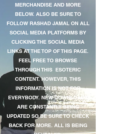
MERCHANDISE AND MORE
BELOW. ALSO BE SURE TO
FOLLOW RASHAD JAMAL ON ALL
SOCIAL MEDIA PLATFORMS BY
CLICKING THE SOCIAL MEDIA
LINKS AT THE TOP OF THIS PAGE.
FEEL FREE TO BROWSE
THROUGH THIS ESOTERIC
CONTENT. HOWEVER, THIS
INFORMATION IS NOT FOR
EVERYBODY. NEW DOWNLOADS
ARE CONSTANTLY BEING
UPDATED SO BE SURE TO CHECK
BACK FOR MORE. ALL IS BEING