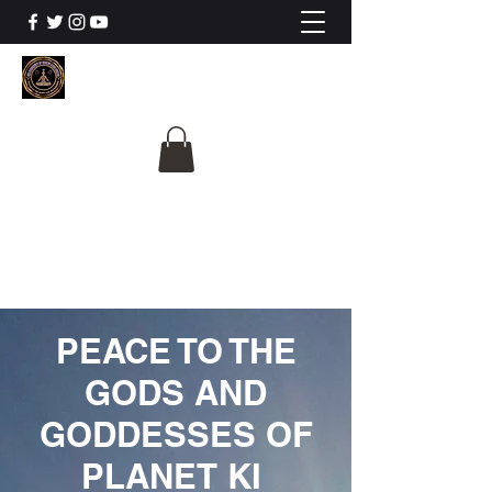
The University Of
Cosmic Intelligence
ALL IS BEING REVEALED
PEACE TO THE
GODS AND
GODDESSES OF
PLANET KI