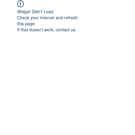
Widget Didn’t Load
Check your internet and refresh
this page.
If that doesn’t work, contact us.