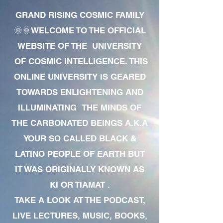
GRAND RISING COSMIC FAMILY
🌞🌞WELCOME TO THE OFFICIAL
WEBSITE OF THE UNIVERSITY
OF COSMIC INTELLIGENCE. THIS
ONLINE UNIVERSITY IS GEARED
TOWARDS ENLIGHTENING AND
ILLUMINATING THE MINDS OF
THE CARBONATED BEINGS A.K.A
YOUR SO CALLED BLACK &
LATINO PEOPLE OF EARTH BUT
IT WAS ORIGINALLY KNOWN AS
KI OR TIAMAT .
TAKE A LOOK AT THE PODCAST,
LIVE LECTURES, MUSIC, BOOKS,