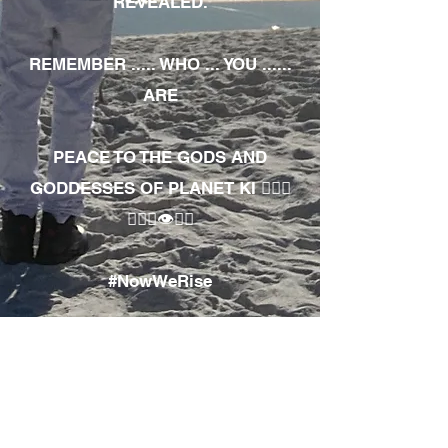
REVEALED.
REMEMBER ..... WHO ... YOU ......
ARE
PEACE TO THE GODS AND
GODDESSES OF PLANET KI 🧘🏾‍♀️
🧘🏾‍♂️👁✊🏾
#NowWeRise