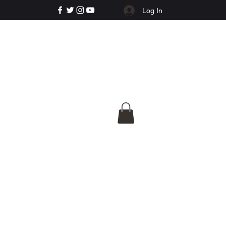
Log In
e