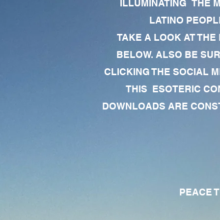
ILLUMINATING THE 
LATINO PEOPLE
TAKE A LOOK AT THE
BELOW. ALSO BE SU
CLICKING THE SOCIAL M
THIS ESOTERIC CO
DOWNLOADS ARE CONSTA
PEACE TO