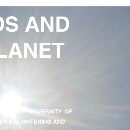
DS AND
LANET
TE OF THE UNIVERSITY OF
RDS ENLIGHTENING AND