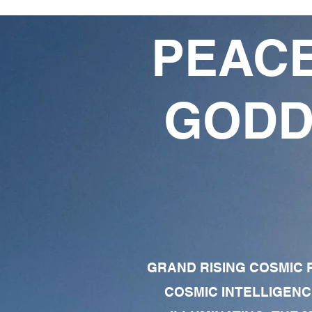
PEACE
GODD
GRAND RISING COSMIC F
COSMIC INTELLIGENC