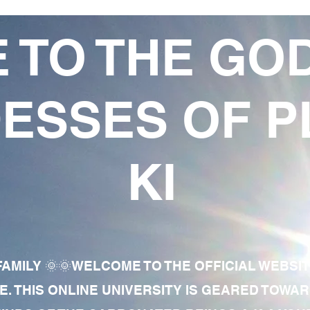
 TO THE GO
ESSES OF P
KI
AMILY 🌞🌞WELCOME TO THE OFFICIAL WEBSI
E. THIS ONLINE UNIVERSITY IS GEARED TOWA