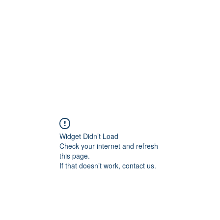
Widget Didn’t Load
Check your internet and refresh
this page.
If that doesn’t work, contact us.