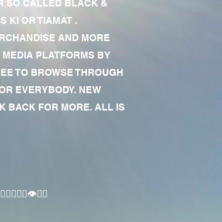
R SO CALLED BLACK &
 KI OR TIAMAT .
MERCHANDISE AND MORE
 MEDIA PLATFORMS BY
 FREE TO BROWSE THROUGH
FOR EVERYBODY. NEW
 BACK FOR MORE. ALL IS
🏾‍♂️👁✊🏾