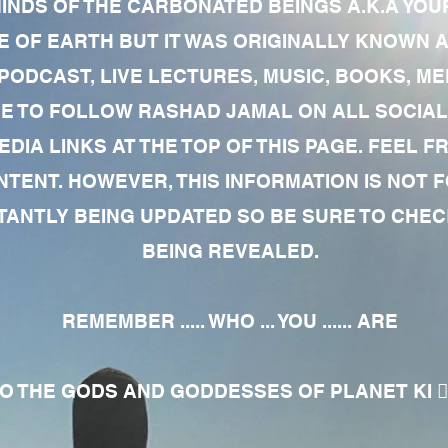
MINDS OF THE CARBONATED BEINGS A.K.A YOU
 OF EARTH BUT IT WAS ORIGINALLY KNOWN AS
 PODCAST, LIVE LECTURES, MUSIC, BOOKS, 
RE TO FOLLOW RASHAD JAMAL ON ALL SOCIAL
EDIA LINKS AT THE TOP OF THIS PAGE. FEEL
NTENT. HOWEVER, THIS INFORMATION IS NOT 
NTLY BEING UPDATED SO BE SURE TO CHECK
BEING REVEALED.
REMEMBER ..... WHO ... YOU ...... ARE
 THE GODS AND GODDESSES OF PLANET KI 🧘🏾‍♀️🧘