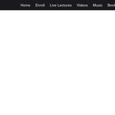
Home
Enroll
Live Lectures
Videos
Music
Boo