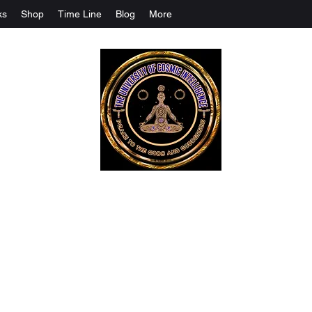
ks
Shop
Time Line
Blog
More
The University Of Cosmic Intelligenc
ALL IS BEING REVEALED