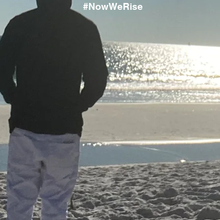
#NowWeRise