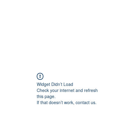
Widget Didn’t Load
Check your internet and refresh
this page.
If that doesn’t work, contact us.