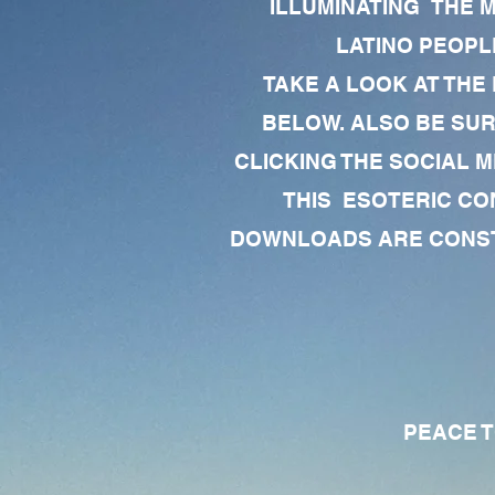
ILLUMINATING THE 
LATINO PEOPLE
TAKE A LOOK AT THE
BELOW. ALSO BE SU
CLICKING THE SOCIAL M
THIS ESOTERIC CO
DOWNLOADS ARE CONSTA
PEACE TO