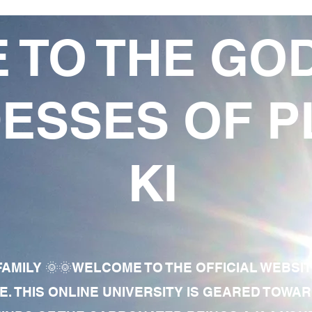
 TO THE GO
ESSES OF P
KI
AMILY 🌞🌞WELCOME TO THE OFFICIAL WEBSI
E. THIS ONLINE UNIVERSITY IS GEARED TOWA