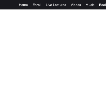
Home
Enroll
Live Lectures
Videos
Music
Boo