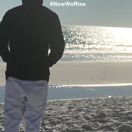
#NowWeRise