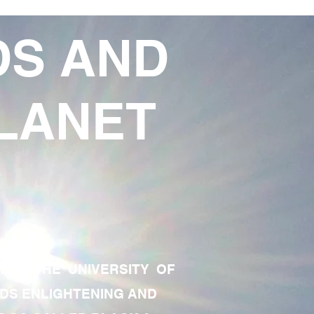
DS AND
LANET
TE OF THE UNIVERSITY OF
RDS ENLIGHTENING AND