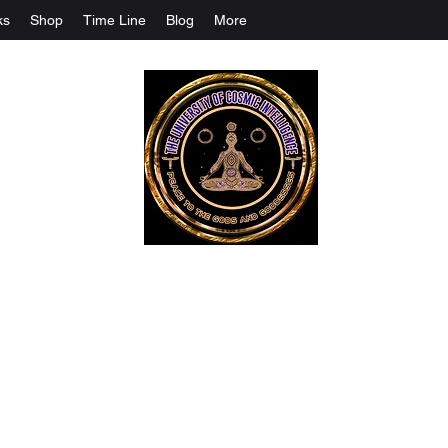
ks
Shop
Time Line
Blog
More
The University Of Cosmic Intelligenc
ALL IS BEING REVEALED