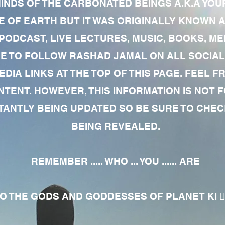
MINDS OF THE CARBONATED BEINGS A.K.A YOU
 OF EARTH BUT IT WAS ORIGINALLY KNOWN AS
 PODCAST, LIVE LECTURES, MUSIC, BOOKS, 
RE TO FOLLOW RASHAD JAMAL ON ALL SOCIAL
EDIA LINKS AT THE TOP OF THIS PAGE. FEEL
NTENT. HOWEVER, THIS INFORMATION IS NOT 
NTLY BEING UPDATED SO BE SURE TO CHECK
BEING REVEALED.
REMEMBER ..... WHO ... YOU ...... ARE
 THE GODS AND GODDESSES OF PLANET KI 🧘🏾‍♀️🧘