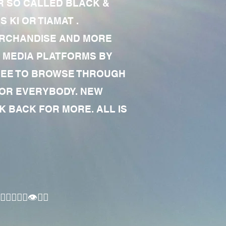
R SO CALLED BLACK &
 KI OR TIAMAT .
MERCHANDISE AND MORE
 MEDIA PLATFORMS BY
 FREE TO BROWSE THROUGH
FOR EVERYBODY. NEW
 BACK FOR MORE. ALL IS
🏾‍♂️👁✊🏾