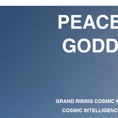
PEACE
GODD
GRAND RISING COSMIC F
COSMIC INTELLIGENC