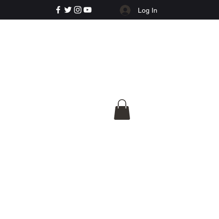
Log In
e