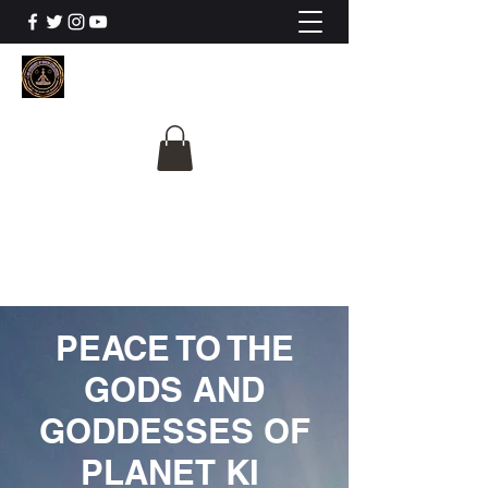
The University Of
Cosmic Intelligence
ALL IS BEING REVEALED
PEACE TO THE
GODS AND
GODDESSES OF
PLANET KI