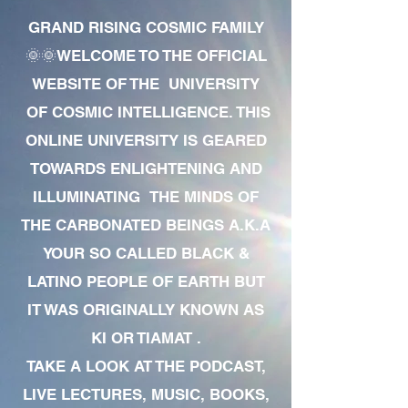
GRAND RISING COSMIC FAMILY
🌞🌞WELCOME TO THE OFFICIAL
WEBSITE OF THE UNIVERSITY
OF COSMIC INTELLIGENCE. THIS
ONLINE UNIVERSITY IS GEARED
TOWARDS ENLIGHTENING AND
ILLUMINATING THE MINDS OF
THE CARBONATED BEINGS A.K.A
YOUR SO CALLED BLACK &
LATINO PEOPLE OF EARTH BUT
IT WAS ORIGINALLY KNOWN AS
KI OR TIAMAT .
TAKE A LOOK AT THE PODCAST,
LIVE LECTURES, MUSIC, BOOKS,