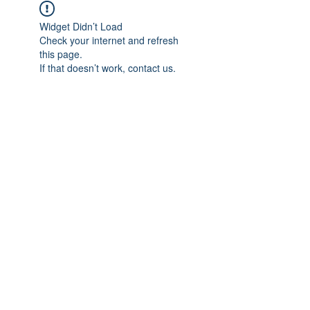
Widget Didn’t Load
Check your internet and refresh
this page.
If that doesn’t work, contact us.