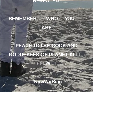
REVEALED.
REMEMBER ..... WHO ... YOU ......
ARE
PEACE TO THE GODS AND
GODDESSES OF PLANET KI 🧘🏾‍♀️
🧘🏾‍♂️👁✊🏾
#NowWeRise