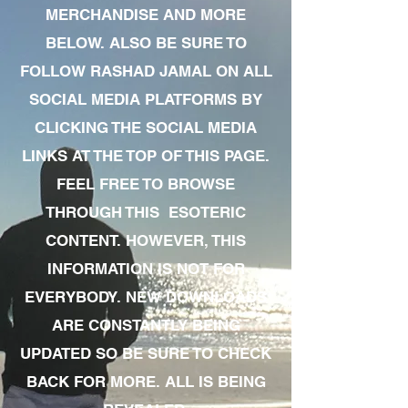
MERCHANDISE AND MORE
BELOW. ALSO BE SURE TO
FOLLOW RASHAD JAMAL ON ALL
SOCIAL MEDIA PLATFORMS BY
CLICKING THE SOCIAL MEDIA
LINKS AT THE TOP OF THIS PAGE.
FEEL FREE TO BROWSE
THROUGH THIS ESOTERIC
CONTENT. HOWEVER, THIS
INFORMATION IS NOT FOR
EVERYBODY. NEW DOWNLOADS
ARE CONSTANTLY BEING
UPDATED SO BE SURE TO CHECK
BACK FOR MORE. ALL IS BEING