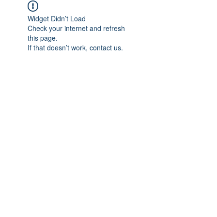
Widget Didn’t Load
Check your internet and refresh
this page.
If that doesn’t work, contact us.