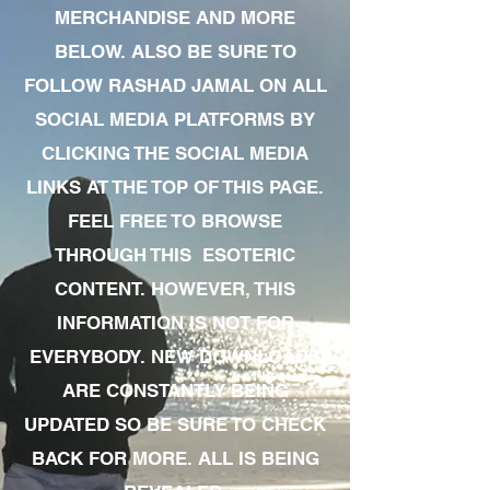
MERCHANDISE AND MORE
BELOW. ALSO BE SURE TO
FOLLOW RASHAD JAMAL ON ALL
SOCIAL MEDIA PLATFORMS BY
CLICKING THE SOCIAL MEDIA
LINKS AT THE TOP OF THIS PAGE.
FEEL FREE TO BROWSE
THROUGH THIS ESOTERIC
CONTENT. HOWEVER, THIS
INFORMATION IS NOT FOR
EVERYBODY. NEW DOWNLOADS
ARE CONSTANTLY BEING
UPDATED SO BE SURE TO CHECK
BACK FOR MORE. ALL IS BEING