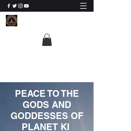
The University Of
Cosmic Intelligence
ALL IS BEING REVEALED
PEACE TO THE
GODS AND
GODDESSES OF
PLANET KI