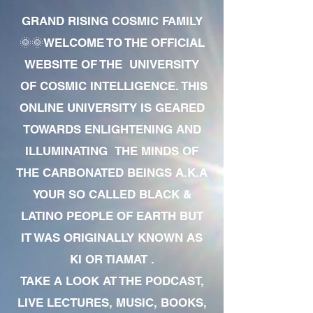
GRAND RISING COSMIC FAMILY
🌞🌞WELCOME TO THE OFFICIAL
WEBSITE OF THE UNIVERSITY
OF COSMIC INTELLIGENCE. THIS
ONLINE UNIVERSITY IS GEARED
TOWARDS ENLIGHTENING AND
ILLUMINATING THE MINDS OF
THE CARBONATED BEINGS A.K.A
YOUR SO CALLED BLACK &
LATINO PEOPLE OF EARTH BUT
IT WAS ORIGINALLY KNOWN AS
KI OR TIAMAT .
TAKE A LOOK AT THE PODCAST,
LIVE LECTURES, MUSIC, BOOKS,