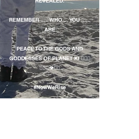
REVEALED.
REMEMBER ..... WHO ... YOU ......
ARE
PEACE TO THE GODS AND
GODDESSES OF PLANET KI 🧘🏾‍♀️
🧘🏾‍♂️👁✊🏾
#NowWeRise