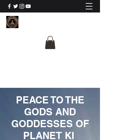
The University Of
Cosmic Intelligence
ALL IS BEING REVEALED
PEACE TO THE
GODS AND
GODDESSES OF
PLANET KI