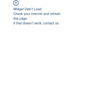
Widget Didn’t Load
Check your internet and refresh
this page.
If that doesn’t work, contact us.