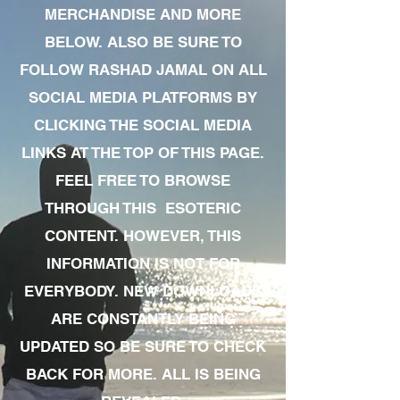
MERCHANDISE AND MORE
BELOW. ALSO BE SURE TO
FOLLOW RASHAD JAMAL ON ALL
SOCIAL MEDIA PLATFORMS BY
CLICKING THE SOCIAL MEDIA
LINKS AT THE TOP OF THIS PAGE.
FEEL FREE TO BROWSE
THROUGH THIS ESOTERIC
CONTENT. HOWEVER, THIS
INFORMATION IS NOT FOR
EVERYBODY. NEW DOWNLOADS
ARE CONSTANTLY BEING
UPDATED SO BE SURE TO CHECK
BACK FOR MORE. ALL IS BEING