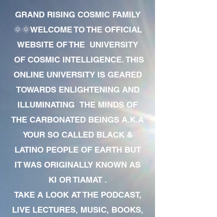
GRAND RISING COSMIC FAMILY
🌞🌞WELCOME TO THE OFFICIAL
WEBSITE OF THE UNIVERSITY
OF COSMIC INTELLIGENCE. THIS
ONLINE UNIVERSITY IS GEARED
TOWARDS ENLIGHTENING AND
ILLUMINATING THE MINDS OF
THE CARBONATED BEINGS A.K.A
YOUR SO CALLED BLACK &
LATINO PEOPLE OF EARTH BUT
IT WAS ORIGINALLY KNOWN AS
KI OR TIAMAT .
TAKE A LOOK AT THE PODCAST,
LIVE LECTURES, MUSIC, BOOKS,