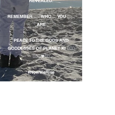
REVEALED.
REMEMBER ..... WHO ... YOU ......
ARE
PEACE TO THE GODS AND
GODDESSES OF PLANET KI 🧘🏾‍♀️
🧘🏾‍♂️👁✊🏾
#NowWeRise