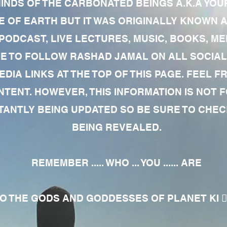
MINDS OF THE CARBONATED BEINGS A.K.A YOU
 OF EARTH BUT IT WAS ORIGINALLY KNOWN AS
 PODCAST, LIVE LECTURES, MUSIC, BOOKS, 
RE TO FOLLOW RASHAD JAMAL ON ALL SOCIAL
EDIA LINKS AT THE TOP OF THIS PAGE. FEEL
NTENT. HOWEVER, THIS INFORMATION IS NOT 
NTLY BEING UPDATED SO BE SURE TO CHECK
BEING REVEALED.
REMEMBER ..... WHO ... YOU ...... ARE
 THE GODS AND GODDESSES OF PLANET KI 🧘🏾‍♀️🧘