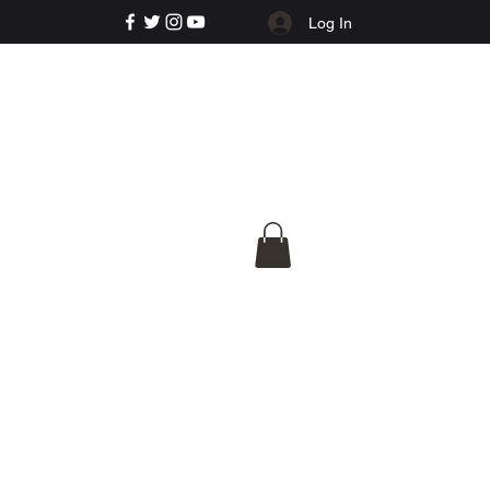
Log In
e