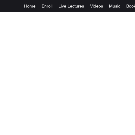
Home
Enroll
Live Lectures
Videos
Music
Boo