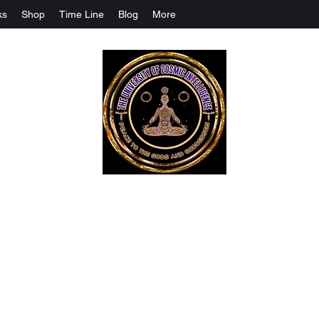
ks
Shop
Time Line
Blog
More
The University Of Cosmic Intelligenc
ALL IS BEING REVEALED