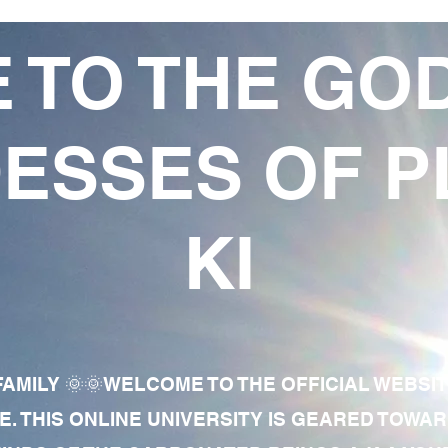
 TO THE GO
ESSES OF P
KI
AMILY 🌞🌞WELCOME TO THE OFFICIAL WEBSI
E. THIS ONLINE UNIVERSITY IS GEARED TOWA