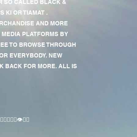
R SO CALLED BLACK &
 KI OR TIAMAT .
MERCHANDISE AND MORE
 MEDIA PLATFORMS BY
 FREE TO BROWSE THROUGH
FOR EVERYBODY. NEW
 BACK FOR MORE. ALL IS
🏾‍♂️👁✊🏾