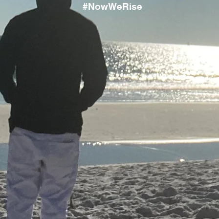
#NowWeRise