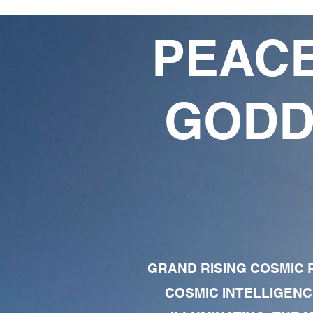
PEACE
GODD
GRAND RISING COSMIC F
COSMIC INTELLIGENC