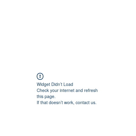
Widget Didn’t Load
Check your internet and refresh
this page.
If that doesn’t work, contact us.