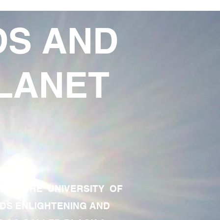
DS AND
LANET
TE OF THE UNIVERSITY OF
RDS ENLIGHTENING AND