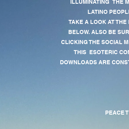
ILLUMINATING THE 
LATINO PEOPLE
TAKE A LOOK AT THE
BELOW. ALSO BE SU
CLICKING THE SOCIAL M
THIS ESOTERIC CO
DOWNLOADS ARE CONSTA
PEACE TO