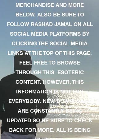
MERCHANDISE AND MORE
BELOW. ALSO BE SURE TO
FOLLOW RASHAD JAMAL ON ALL
SOCIAL MEDIA PLATFORMS BY
CLICKING THE SOCIAL MEDIA
LINKS AT THE TOP OF THIS PAGE.
FEEL FREE TO BROWSE
THROUGH THIS ESOTERIC
CONTENT. HOWEVER, THIS
INFORMATION IS NOT FOR
EVERYBODY. NEW DOWNLOADS
ARE CONSTANTLY BEING
UPDATED SO BE SURE TO CHECK
BACK FOR MORE. ALL IS BEING