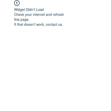
Widget Didn’t Load
Check your internet and refresh
this page.
If that doesn’t work, contact us.