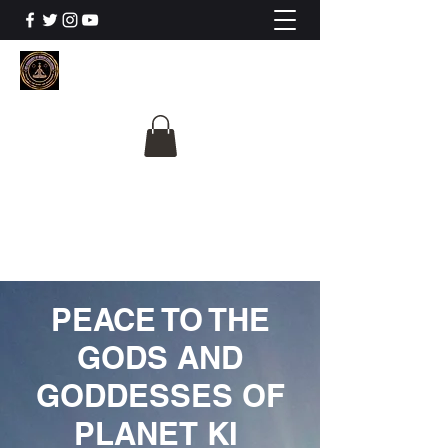
The University Of
Cosmic Intelligence
ALL IS BEING REVEALED
PEACE TO THE
GODS AND
GODDESSES OF
PLANET KI