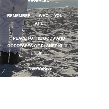
REVEALED.
REMEMBER ..... WHO ... YOU ......
ARE
PEACE TO THE GODS AND
GODDESSES OF PLANET KI 🧘🏾‍♀️
🧘🏾‍♂️👁✊🏾
#NowWeRise