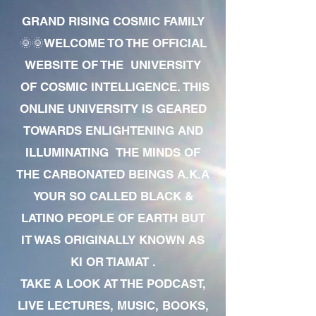
GRAND RISING COSMIC FAMILY
🌞🌞WELCOME TO THE OFFICIAL
WEBSITE OF THE UNIVERSITY
OF COSMIC INTELLIGENCE. THIS
ONLINE UNIVERSITY IS GEARED
TOWARDS ENLIGHTENING AND
ILLUMINATING THE MINDS OF
THE CARBONATED BEINGS A.K.A
YOUR SO CALLED BLACK &
LATINO PEOPLE OF EARTH BUT
IT WAS ORIGINALLY KNOWN AS
KI OR TIAMAT .
TAKE A LOOK AT THE PODCAST,
LIVE LECTURES, MUSIC, BOOKS,