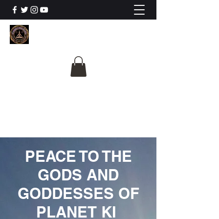
The University Of
Cosmic Intelligence
ALL IS BEING REVEALED
PEACE TO THE
GODS AND
GODDESSES OF
PLANET KI