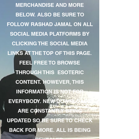
MERCHANDISE AND MORE
BELOW. ALSO BE SURE TO
FOLLOW RASHAD JAMAL ON ALL
SOCIAL MEDIA PLATFORMS BY
CLICKING THE SOCIAL MEDIA
LINKS AT THE TOP OF THIS PAGE.
FEEL FREE TO BROWSE
THROUGH THIS ESOTERIC
CONTENT. HOWEVER, THIS
INFORMATION IS NOT FOR
EVERYBODY. NEW DOWNLOADS
ARE CONSTANTLY BEING
UPDATED SO BE SURE TO CHECK
BACK FOR MORE. ALL IS BEING