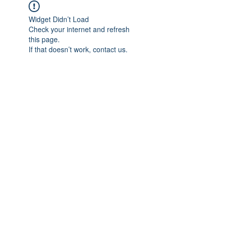
Widget Didn’t Load
Check your internet and refresh
this page.
If that doesn’t work, contact us.