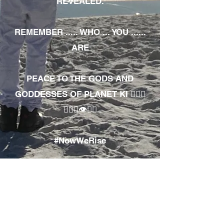
REVEALED.
REMEMBER ..... WHO ... YOU ......
ARE
PEACE TO THE GODS AND
GODDESSES OF PLANET KI 🧘🏾‍♀️
🧘🏾‍♂️👁✊🏾
#NowWeRise