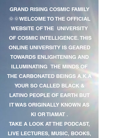
GRAND RISING COSMIC FAMILY
🌞🌞WELCOME TO THE OFFICIAL
WEBSITE OF THE UNIVERSITY
OF COSMIC INTELLIGENCE. THIS
ONLINE UNIVERSITY IS GEARED
TOWARDS ENLIGHTENING AND
ILLUMINATING THE MINDS OF
THE CARBONATED BEINGS A.K.A
YOUR SO CALLED BLACK &
LATINO PEOPLE OF EARTH BUT
IT WAS ORIGINALLY KNOWN AS
KI OR TIAMAT .
TAKE A LOOK AT THE PODCAST,
LIVE LECTURES, MUSIC, BOOKS,