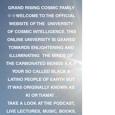
GRAND RISING COSMIC FAMILY
🌞🌞WELCOME TO THE OFFICIAL
WEBSITE OF THE UNIVERSITY
OF COSMIC INTELLIGENCE. THIS
ONLINE UNIVERSITY IS GEARED
TOWARDS ENLIGHTENING AND
ILLUMINATING THE MINDS OF
THE CARBONATED BEINGS A.K.A
YOUR SO CALLED BLACK &
LATINO PEOPLE OF EARTH BUT
IT WAS ORIGINALLY KNOWN AS
KI OR TIAMAT .
TAKE A LOOK AT THE PODCAST,
LIVE LECTURES, MUSIC, BOOKS,