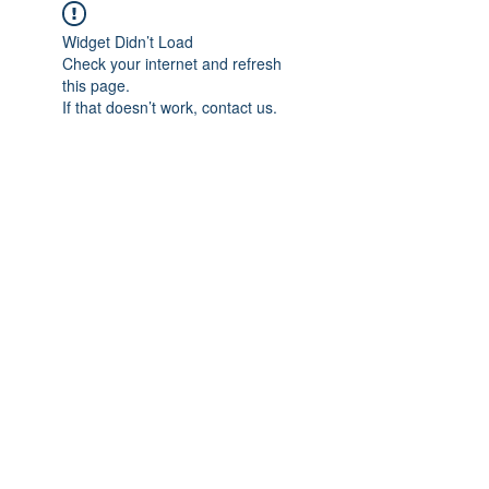
Widget Didn’t Load
Check your internet and refresh
this page.
If that doesn’t work, contact us.