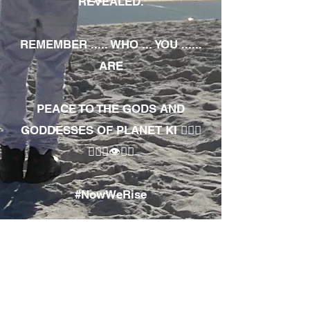
REVEALED.
REMEMBER ..... WHO ... YOU ......
ARE
PEACE TO THE GODS AND
GODDESSES OF PLANET KI 🧘🏾‍♀️
🧘🏾‍♂️👁✊🏾
#NowWeRise