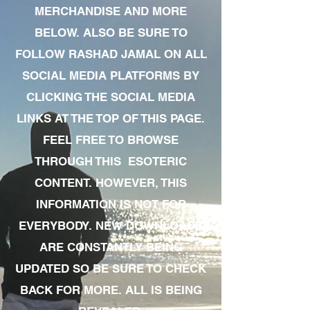
MERCHANDISE AND MORE
BELOW. ALSO BE SURE TO
FOLLOW RASHAD JAMAL ON ALL
SOCIAL MEDIA PLATFORMS BY
CLICKING THE SOCIAL MEDIA
LINKS AT THE TOP OF THIS PAGE.
FEEL FREE TO BROWSE
THROUGH THIS ESOTERIC
CONTENT. HOWEVER, THIS
INFORMATION IS NOT FOR
EVERYBODY. NEW DOWNLOADS
ARE CONSTANTLY BEING
UPDATED SO BE SURE TO CHECK
BACK FOR MORE. ALL IS BEING