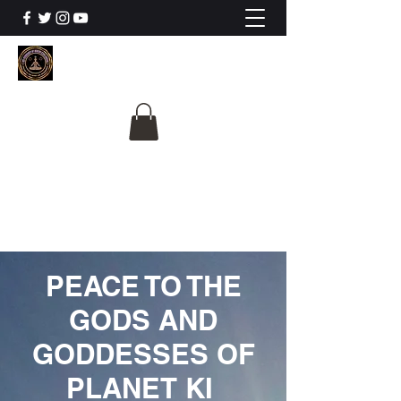
The University Of
Cosmic Intelligence
ALL IS BEING REVEALED
PEACE TO THE
GODS AND
GODDESSES OF
PLANET KI