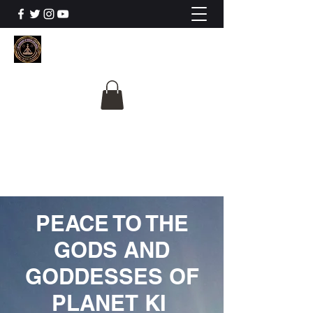
The University Of
Cosmic Intelligence
ALL IS BEING REVEALED
PEACE TO THE
GODS AND
GODDESSES OF
PLANET KI