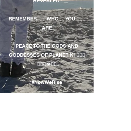
REVEALED.
REMEMBER ..... WHO ... YOU ......
ARE
PEACE TO THE GODS AND
GODDESSES OF PLANET KI 🧘🏾‍♀️
🧘🏾‍♂️👁✊🏾
#NowWeRise