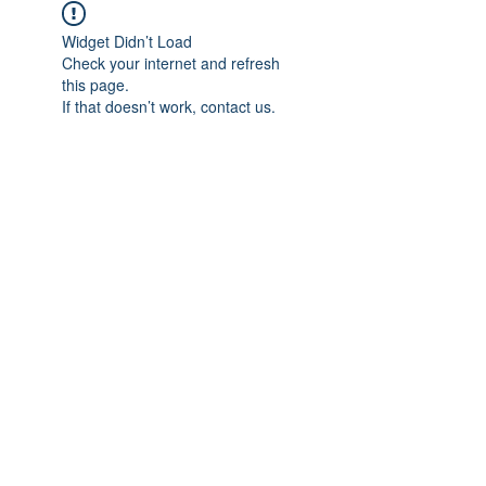
Widget Didn’t Load
Check your internet and refresh
this page.
If that doesn’t work, contact us.