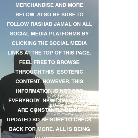
MERCHANDISE AND MORE
BELOW. ALSO BE SURE TO
FOLLOW RASHAD JAMAL ON ALL
SOCIAL MEDIA PLATFORMS BY
CLICKING THE SOCIAL MEDIA
LINKS AT THE TOP OF THIS PAGE.
FEEL FREE TO BROWSE
THROUGH THIS ESOTERIC
CONTENT. HOWEVER, THIS
INFORMATION IS NOT FOR
EVERYBODY. NEW DOWNLOADS
ARE CONSTANTLY BEING
UPDATED SO BE SURE TO CHECK
BACK FOR MORE. ALL IS BEING