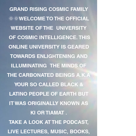
GRAND RISING COSMIC FAMILY
🌞🌞WELCOME TO THE OFFICIAL
WEBSITE OF THE UNIVERSITY
OF COSMIC INTELLIGENCE. THIS
ONLINE UNIVERSITY IS GEARED
TOWARDS ENLIGHTENING AND
ILLUMINATING THE MINDS OF
THE CARBONATED BEINGS A.K.A
YOUR SO CALLED BLACK &
LATINO PEOPLE OF EARTH BUT
IT WAS ORIGINALLY KNOWN AS
KI OR TIAMAT .
TAKE A LOOK AT THE PODCAST,
LIVE LECTURES, MUSIC, BOOKS,