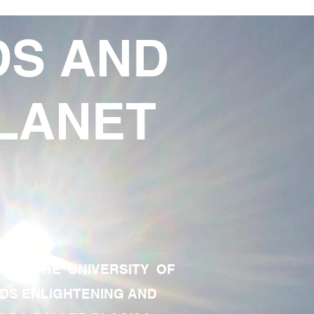
DS AND
LANET
TE OF THE UNIVERSITY OF
RDS ENLIGHTENING AND