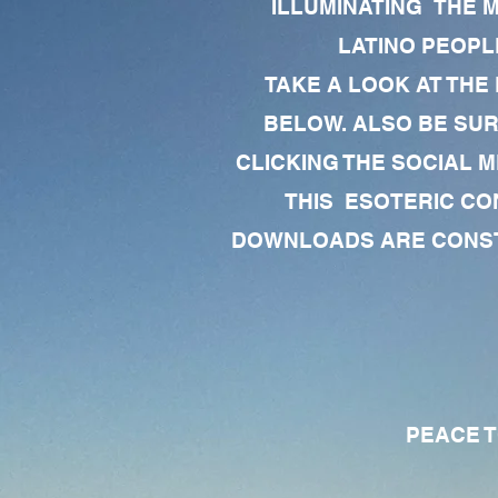
ILLUMINATING THE 
LATINO PEOPLE
TAKE A LOOK AT THE
BELOW. ALSO BE SU
CLICKING THE SOCIAL M
THIS ESOTERIC CO
DOWNLOADS ARE CONSTA
PEACE TO