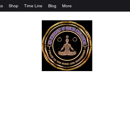
ks
Shop
Time Line
Blog
More
The University Of Cosmic Intelligenc
ALL IS BEING REVEALED