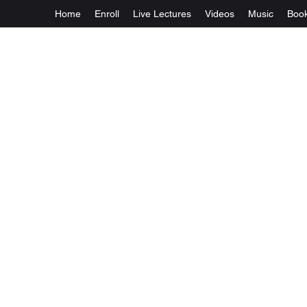
Home
Enroll
Live Lectures
Videos
Music
Boo