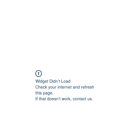
Widget Didn’t Load
Check your internet and refresh
this page.
If that doesn’t work, contact us.