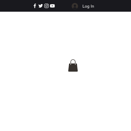
Log In
e