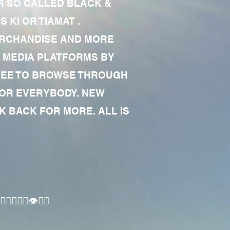
R SO CALLED BLACK &
 KI OR TIAMAT .
MERCHANDISE AND MORE
 MEDIA PLATFORMS BY
 FREE TO BROWSE THROUGH
FOR EVERYBODY. NEW
 BACK FOR MORE. ALL IS
🏾‍♂️👁✊🏾