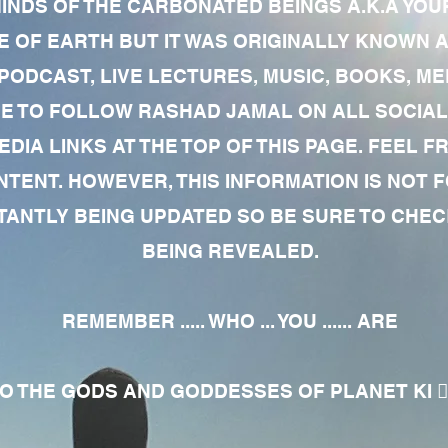
MINDS OF THE CARBONATED BEINGS A.K.A YOU
 OF EARTH BUT IT WAS ORIGINALLY KNOWN AS
 PODCAST, LIVE LECTURES, MUSIC, BOOKS, 
RE TO FOLLOW RASHAD JAMAL ON ALL SOCIAL
EDIA LINKS AT THE TOP OF THIS PAGE. FEEL
NTENT. HOWEVER, THIS INFORMATION IS NOT 
NTLY BEING UPDATED SO BE SURE TO CHECK
BEING REVEALED.
REMEMBER ..... WHO ... YOU ...... ARE
 THE GODS AND GODDESSES OF PLANET KI 🧘🏾‍♀️🧘