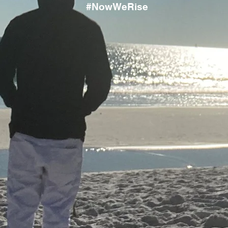
#NowWeRise