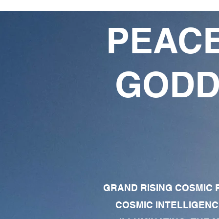
PEACE
GODD
GRAND RISING COSMIC F
COSMIC INTELLIGENC