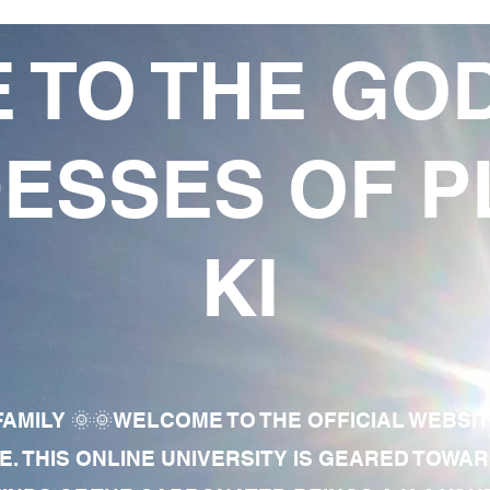
 TO THE GO
ESSES OF P
KI
AMILY 🌞🌞WELCOME TO THE OFFICIAL WEBSI
E. THIS ONLINE UNIVERSITY IS GEARED TOWA