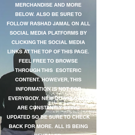
MERCHANDISE AND MORE
BELOW. ALSO BE SURE TO
FOLLOW RASHAD JAMAL ON ALL
SOCIAL MEDIA PLATFORMS BY
CLICKING THE SOCIAL MEDIA
LINKS AT THE TOP OF THIS PAGE.
FEEL FREE TO BROWSE
THROUGH THIS ESOTERIC
CONTENT. HOWEVER, THIS
INFORMATION IS NOT FOR
EVERYBODY. NEW DOWNLOADS
ARE CONSTANTLY BEING
UPDATED SO BE SURE TO CHECK
BACK FOR MORE. ALL IS BEING