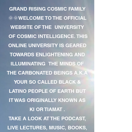
GRAND RISING COSMIC FAMILY
🌞🌞WELCOME TO THE OFFICIAL
WEBSITE OF THE UNIVERSITY
OF COSMIC INTELLIGENCE. THIS
ONLINE UNIVERSITY IS GEARED
TOWARDS ENLIGHTENING AND
ILLUMINATING THE MINDS OF
THE CARBONATED BEINGS A.K.A
YOUR SO CALLED BLACK &
LATINO PEOPLE OF EARTH BUT
IT WAS ORIGINALLY KNOWN AS
KI OR TIAMAT .
TAKE A LOOK AT THE PODCAST,
LIVE LECTURES, MUSIC, BOOKS,