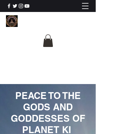
The University Of
Cosmic Intelligence
ALL IS BEING REVEALED
PEACE TO THE
GODS AND
GODDESSES OF
PLANET KI