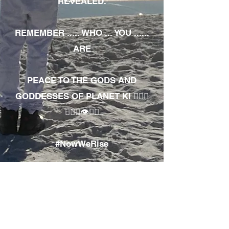
REVEALED.
REMEMBER ..... WHO ... YOU ......
ARE
PEACE TO THE GODS AND
GODDESSES OF PLANET KI 🧘🏾‍♀️
🧘🏾‍♂️👁✊🏾
#NowWeRise