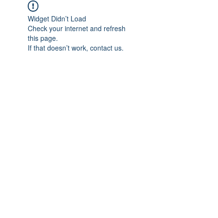
Widget Didn’t Load
Check your internet and refresh
this page.
If that doesn’t work, contact us.