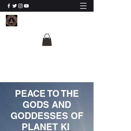
The University Of
Cosmic Intelligence
ALL IS BEING REVEALED
PEACE TO THE
GODS AND
GODDESSES OF
PLANET KI