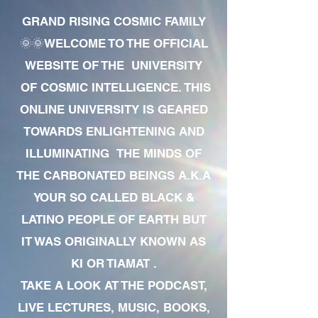
GRAND RISING COSMIC FAMILY
🌞🌞WELCOME TO THE OFFICIAL
WEBSITE OF THE UNIVERSITY
OF COSMIC INTELLIGENCE. THIS
ONLINE UNIVERSITY IS GEARED
TOWARDS ENLIGHTENING AND
ILLUMINATING THE MINDS OF
THE CARBONATED BEINGS A.K.A
YOUR SO CALLED BLACK &
LATINO PEOPLE OF EARTH BUT
IT WAS ORIGINALLY KNOWN AS
KI OR TIAMAT .
TAKE A LOOK AT THE PODCAST,
LIVE LECTURES, MUSIC, BOOKS,