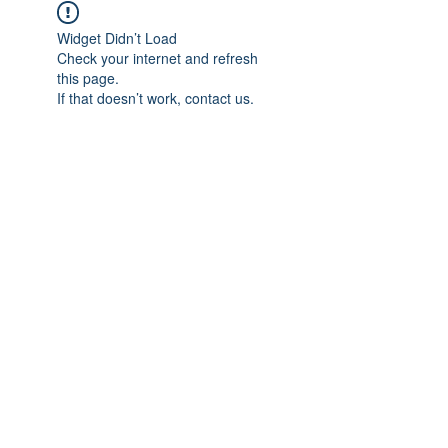
Widget Didn’t Load
Check your internet and refresh
this page.
If that doesn’t work, contact us.