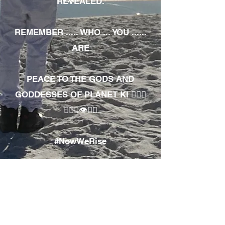
REVEALED.
REMEMBER ..... WHO ... YOU ......
ARE
PEACE TO THE GODS AND
GODDESSES OF PLANET KI 🧘🏾‍♀️
🧘🏾‍♂️👁✊🏾
#NowWeRise