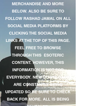
MERCHANDISE AND MORE
BELOW. ALSO BE SURE TO
FOLLOW RASHAD JAMAL ON ALL
SOCIAL MEDIA PLATFORMS BY
CLICKING THE SOCIAL MEDIA
LINKS AT THE TOP OF THIS PAGE.
FEEL FREE TO BROWSE
THROUGH THIS ESOTERIC
CONTENT. HOWEVER, THIS
INFORMATION IS NOT FOR
EVERYBODY. NEW DOWNLOADS
ARE CONSTANTLY BEING
UPDATED SO BE SURE TO CHECK
BACK FOR MORE. ALL IS BEING