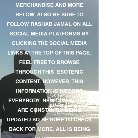
MERCHANDISE AND MORE
BELOW. ALSO BE SURE TO
FOLLOW RASHAD JAMAL ON ALL
SOCIAL MEDIA PLATFORMS BY
CLICKING THE SOCIAL MEDIA
LINKS AT THE TOP OF THIS PAGE.
FEEL FREE TO BROWSE
THROUGH THIS ESOTERIC
CONTENT. HOWEVER, THIS
INFORMATION IS NOT FOR
EVERYBODY. NEW DOWNLOADS
ARE CONSTANTLY BEING
UPDATED SO BE SURE TO CHECK
BACK FOR MORE. ALL IS BEING