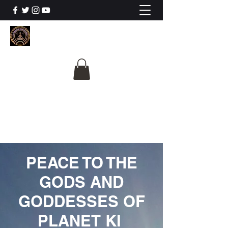
The University Of
Cosmic Intelligence
ALL IS BEING REVEALED
PEACE TO THE
GODS AND
GODDESSES OF
PLANET KI