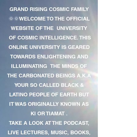
GRAND RISING COSMIC FAMILY
🌞🌞WELCOME TO THE OFFICIAL
WEBSITE OF THE UNIVERSITY
OF COSMIC INTELLIGENCE. THIS
ONLINE UNIVERSITY IS GEARED
TOWARDS ENLIGHTENING AND
ILLUMINATING THE MINDS OF
THE CARBONATED BEINGS A.K.A
YOUR SO CALLED BLACK &
LATINO PEOPLE OF EARTH BUT
IT WAS ORIGINALLY KNOWN AS
KI OR TIAMAT .
TAKE A LOOK AT THE PODCAST,
LIVE LECTURES, MUSIC, BOOKS,