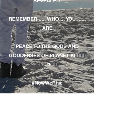
REVEALED.
REMEMBER ..... WHO ... YOU ......
ARE
PEACE TO THE GODS AND
GODDESSES OF PLANET KI 🧘🏾‍♀️
🧘🏾‍♂️👁✊🏾
#NowWeRise