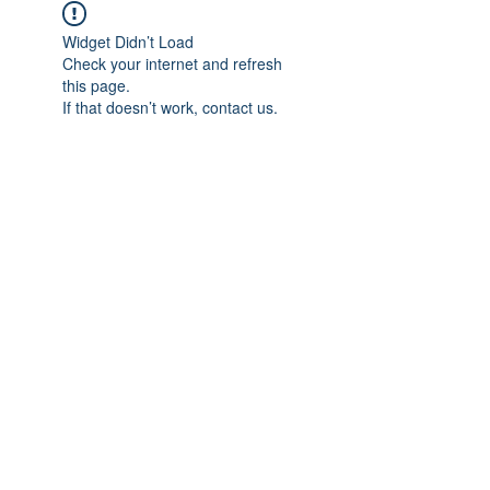
Widget Didn’t Load
Check your internet and refresh
this page.
If that doesn’t work, contact us.