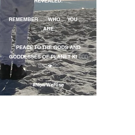
REVEALED.
REMEMBER ..... WHO ... YOU ......
ARE
PEACE TO THE GODS AND
GODDESSES OF PLANET KI 🧘🏾‍♀️
🧘🏾‍♂️👁✊🏾
#NowWeRise