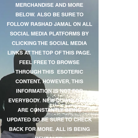
MERCHANDISE AND MORE
BELOW. ALSO BE SURE TO
FOLLOW RASHAD JAMAL ON ALL
SOCIAL MEDIA PLATFORMS BY
CLICKING THE SOCIAL MEDIA
LINKS AT THE TOP OF THIS PAGE.
FEEL FREE TO BROWSE
THROUGH THIS ESOTERIC
CONTENT. HOWEVER, THIS
INFORMATION IS NOT FOR
EVERYBODY. NEW DOWNLOADS
ARE CONSTANTLY BEING
UPDATED SO BE SURE TO CHECK
BACK FOR MORE. ALL IS BEING