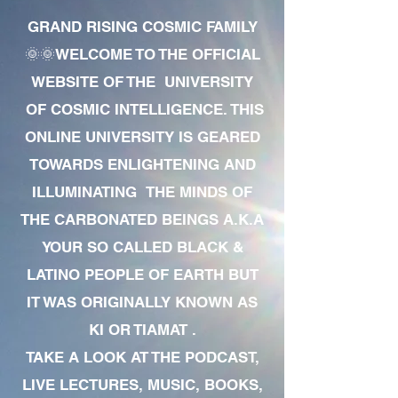
GRAND RISING COSMIC FAMILY
🌞🌞WELCOME TO THE OFFICIAL
WEBSITE OF THE UNIVERSITY
OF COSMIC INTELLIGENCE. THIS
ONLINE UNIVERSITY IS GEARED
TOWARDS ENLIGHTENING AND
ILLUMINATING THE MINDS OF
THE CARBONATED BEINGS A.K.A
YOUR SO CALLED BLACK &
LATINO PEOPLE OF EARTH BUT
IT WAS ORIGINALLY KNOWN AS
KI OR TIAMAT .
TAKE A LOOK AT THE PODCAST,
LIVE LECTURES, MUSIC, BOOKS,