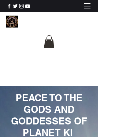
The University Of
Cosmic Intelligence
ALL IS BEING REVEALED
PEACE TO THE
GODS AND
GODDESSES OF
PLANET KI