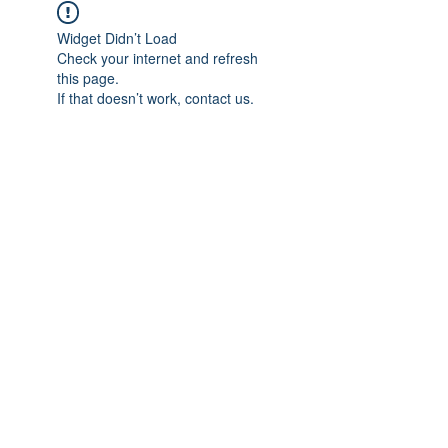
Widget Didn’t Load
Check your internet and refresh
this page.
If that doesn’t work, contact us.