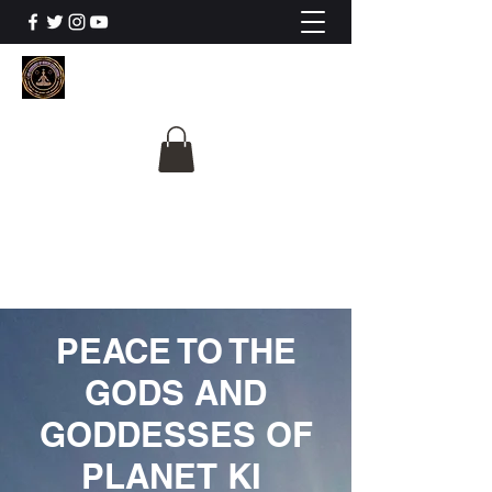
The University Of
Cosmic Intelligence
ALL IS BEING REVEALED
PEACE TO THE
GODS AND
GODDESSES OF
PLANET KI