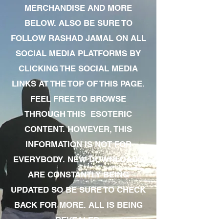
MERCHANDISE AND MORE
BELOW. ALSO BE SURE TO
FOLLOW RASHAD JAMAL ON ALL
SOCIAL MEDIA PLATFORMS BY
CLICKING THE SOCIAL MEDIA
LINKS AT THE TOP OF THIS PAGE.
FEEL FREE TO BROWSE
THROUGH THIS ESOTERIC
CONTENT. HOWEVER, THIS
INFORMATION IS NOT FOR
EVERYBODY. NEW DOWNLOADS
ARE CONSTANTLY BEING
UPDATED SO BE SURE TO CHECK
BACK FOR MORE. ALL IS BEING