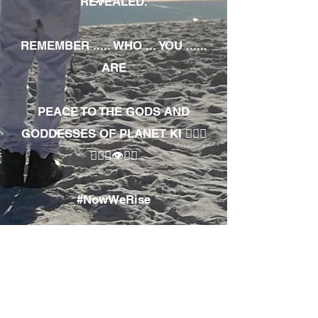
REVEALED.
REMEMBER ..... WHO ... YOU ......
ARE
PEACE TO THE GODS AND
GODDESSES OF PLANET KI 🧘🏾‍♀️
🧘🏾‍♂️👁✊🏾
#NowWeRise