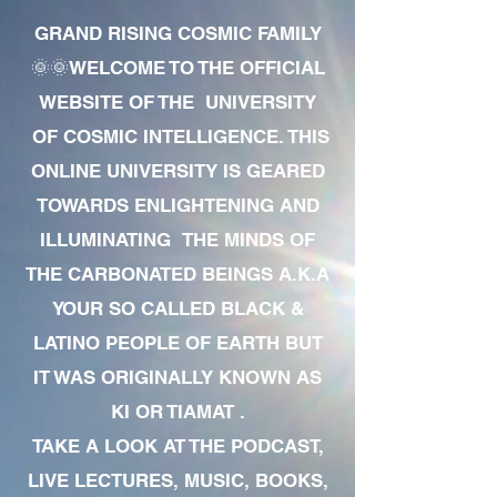
GRAND RISING COSMIC FAMILY
🌞🌞WELCOME TO THE OFFICIAL
WEBSITE OF THE UNIVERSITY
OF COSMIC INTELLIGENCE. THIS
ONLINE UNIVERSITY IS GEARED
TOWARDS ENLIGHTENING AND
ILLUMINATING THE MINDS OF
THE CARBONATED BEINGS A.K.A
YOUR SO CALLED BLACK &
LATINO PEOPLE OF EARTH BUT
IT WAS ORIGINALLY KNOWN AS
KI OR TIAMAT .
TAKE A LOOK AT THE PODCAST,
LIVE LECTURES, MUSIC, BOOKS,