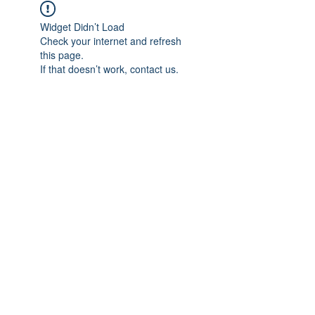
Widget Didn’t Load
Check your internet and refresh
this page.
If that doesn’t work, contact us.