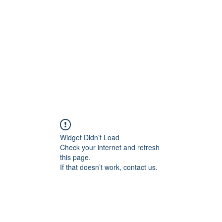
Widget Didn’t Load
Check your internet and refresh
this page.
If that doesn’t work, contact us.