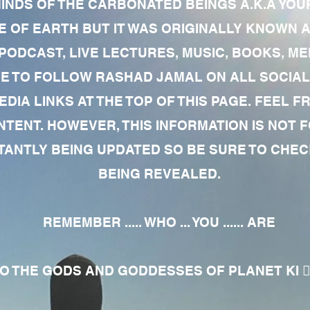
MINDS OF THE CARBONATED BEINGS A.K.A YOU
 OF EARTH BUT IT WAS ORIGINALLY KNOWN AS
 PODCAST, LIVE LECTURES, MUSIC, BOOKS, 
RE TO FOLLOW RASHAD JAMAL ON ALL SOCIAL
EDIA LINKS AT THE TOP OF THIS PAGE. FEEL
NTENT. HOWEVER, THIS INFORMATION IS NOT 
NTLY BEING UPDATED SO BE SURE TO CHECK
BEING REVEALED.
REMEMBER ..... WHO ... YOU ...... ARE
 THE GODS AND GODDESSES OF PLANET KI 🧘🏾‍♀️🧘