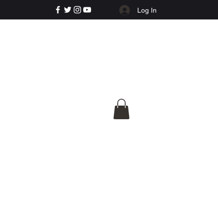
Log In
e