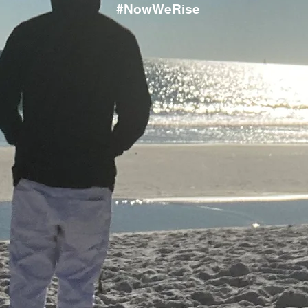
#NowWeRise