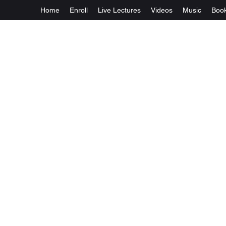
Home
Enroll
Live Lectures
Videos
Music
Boo