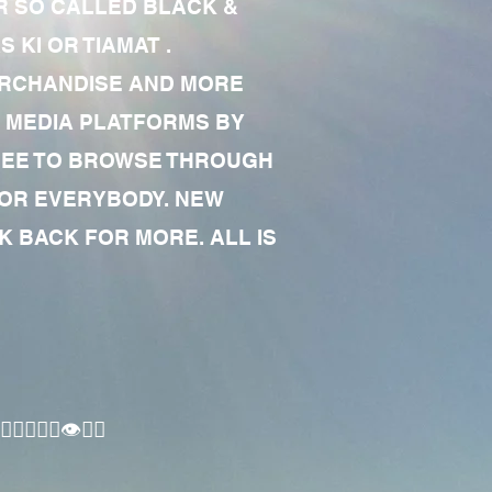
R SO CALLED BLACK &
 KI OR TIAMAT .
MERCHANDISE AND MORE
 MEDIA PLATFORMS BY
 FREE TO BROWSE THROUGH
FOR EVERYBODY. NEW
 BACK FOR MORE. ALL IS
🏾‍♂️👁✊🏾