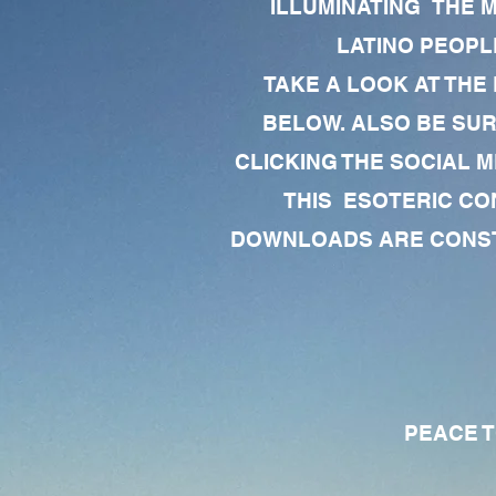
ILLUMINATING THE 
LATINO PEOPLE
TAKE A LOOK AT THE
BELOW. ALSO BE SU
CLICKING THE SOCIAL M
THIS ESOTERIC CO
DOWNLOADS ARE CONSTA
PEACE TO