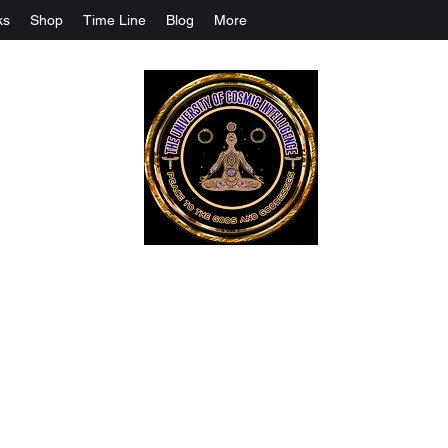
ks
Shop
Time Line
Blog
More
The University Of Cosmic Intelligenc
ALL IS BEING REVEALED