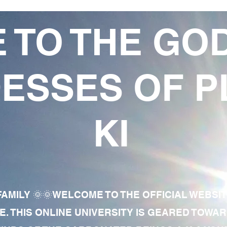
 TO THE GO
ESSES OF P
KI
AMILY 🌞🌞WELCOME TO THE OFFICIAL WEBSI
E. THIS ONLINE UNIVERSITY IS GEARED TOWA