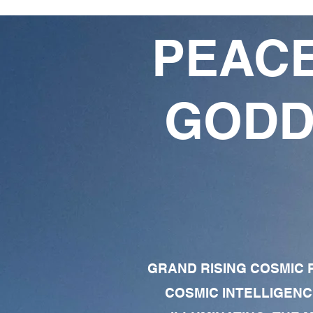
PEACE
GODD
GRAND RISING COSMIC F
COSMIC INTELLIGENC