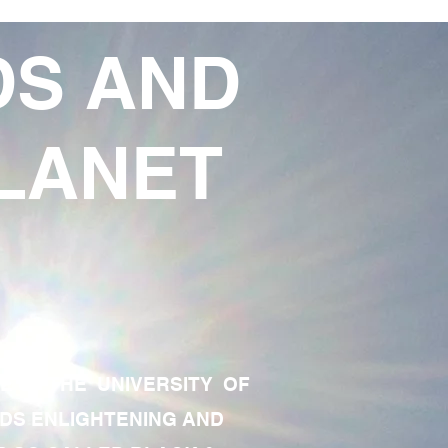
DS AND
LANET
TE OF THE UNIVERSITY OF
RDS ENLIGHTENING AND