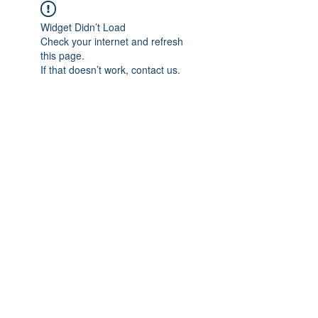
Widget Didn’t Load
Check your internet and refresh
this page.
If that doesn’t work, contact us.