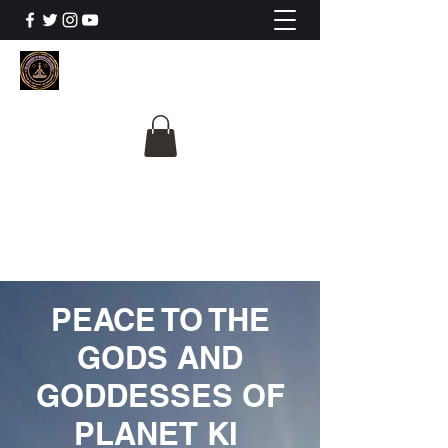
The University Of
Cosmic Intelligence
ALL IS BEING REVEALED
PEACE TO THE
GODS AND
GODDESSES OF
PLANET KI