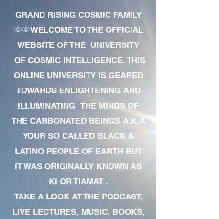
GRAND RISING COSMIC FAMILY
🌞🌞WELCOME TO THE OFFICIAL
WEBSITE OF THE UNIVERSITY
OF COSMIC INTELLIGENCE. THIS
ONLINE UNIVERSITY IS GEARED
TOWARDS ENLIGHTENING AND
ILLUMINATING THE MINDS OF
THE CARBONATED BEINGS A.K.A
YOUR SO CALLED BLACK &
LATINO PEOPLE OF EARTH BUT
IT WAS ORIGINALLY KNOWN AS
KI OR TIAMAT .
TAKE A LOOK AT THE PODCAST,
LIVE LECTURES, MUSIC, BOOKS,