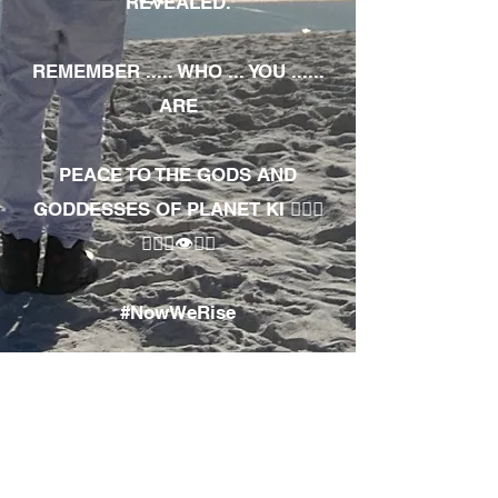
REVEALED.
REMEMBER ..... WHO ... YOU ......
ARE
PEACE TO THE GODS AND
GODDESSES OF PLANET KI 🧘🏾‍♀️
🧘🏾‍♂️👁✊🏾
#NowWeRise