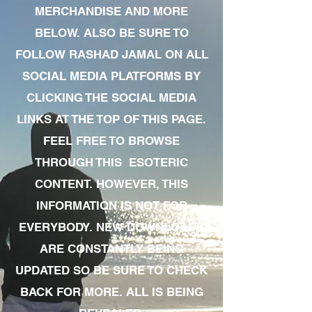
MERCHANDISE AND MORE
BELOW. ALSO BE SURE TO
FOLLOW RASHAD JAMAL ON ALL
SOCIAL MEDIA PLATFORMS BY
CLICKING THE SOCIAL MEDIA
LINKS AT THE TOP OF THIS PAGE.
FEEL FREE TO BROWSE
THROUGH THIS ESOTERIC
CONTENT. HOWEVER, THIS
INFORMATION IS NOT FOR
EVERYBODY. NEW DOWNLOADS
ARE CONSTANTLY BEING
UPDATED SO BE SURE TO CHECK
BACK FOR MORE. ALL IS BEING