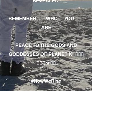
REVEALED.
REMEMBER ..... WHO ... YOU ......
ARE
PEACE TO THE GODS AND
GODDESSES OF PLANET KI 🧘🏾‍♀️
🧘🏾‍♂️👁✊🏾
#NowWeRise