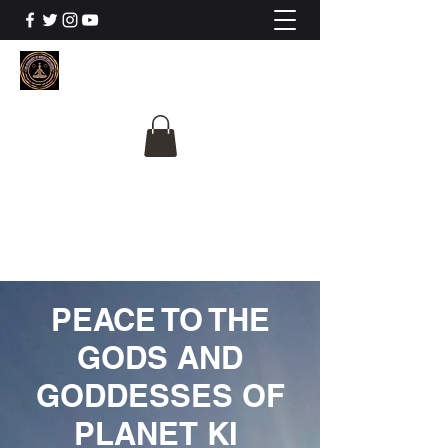
The University Of
Cosmic Intelligence
ALL IS BEING REVEALED
PEACE TO THE
GODS AND
GODDESSES OF
PLANET KI