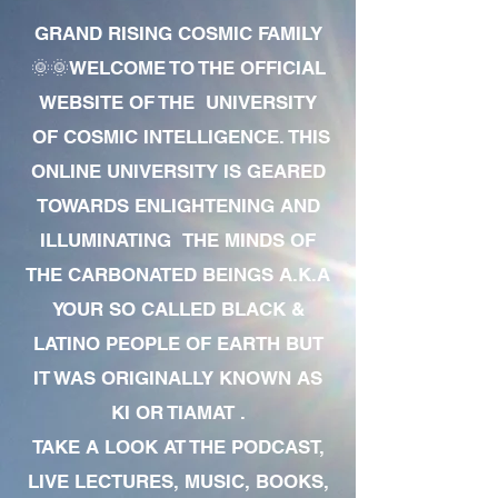
GRAND RISING COSMIC FAMILY
🌞🌞WELCOME TO THE OFFICIAL
WEBSITE OF THE UNIVERSITY
OF COSMIC INTELLIGENCE. THIS
ONLINE UNIVERSITY IS GEARED
TOWARDS ENLIGHTENING AND
ILLUMINATING THE MINDS OF
THE CARBONATED BEINGS A.K.A
YOUR SO CALLED BLACK &
LATINO PEOPLE OF EARTH BUT
IT WAS ORIGINALLY KNOWN AS
KI OR TIAMAT .
TAKE A LOOK AT THE PODCAST,
LIVE LECTURES, MUSIC, BOOKS,