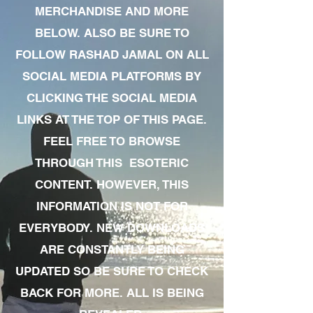
MERCHANDISE AND MORE
BELOW. ALSO BE SURE TO
FOLLOW RASHAD JAMAL ON ALL
SOCIAL MEDIA PLATFORMS BY
CLICKING THE SOCIAL MEDIA
LINKS AT THE TOP OF THIS PAGE.
FEEL FREE TO BROWSE
THROUGH THIS ESOTERIC
CONTENT. HOWEVER, THIS
INFORMATION IS NOT FOR
EVERYBODY. NEW DOWNLOADS
ARE CONSTANTLY BEING
UPDATED SO BE SURE TO CHECK
BACK FOR MORE. ALL IS BEING