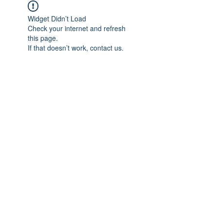
Widget Didn’t Load
Check your internet and refresh
this page.
If that doesn’t work, contact us.