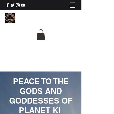
The University Of
Cosmic Intelligence
ALL IS BEING REVEALED
PEACE TO THE
GODS AND
GODDESSES OF
PLANET KI