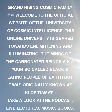
GRAND RISING COSMIC FAMILY
🌞🌞WELCOME TO THE OFFICIAL
WEBSITE OF THE UNIVERSITY
OF COSMIC INTELLIGENCE. THIS
ONLINE UNIVERSITY IS GEARED
TOWARDS ENLIGHTENING AND
ILLUMINATING THE MINDS OF
THE CARBONATED BEINGS A.K.A
YOUR SO CALLED BLACK &
LATINO PEOPLE OF EARTH BUT
IT WAS ORIGINALLY KNOWN AS
KI OR TIAMAT .
TAKE A LOOK AT THE PODCAST,
LIVE LECTURES, MUSIC, BOOKS,