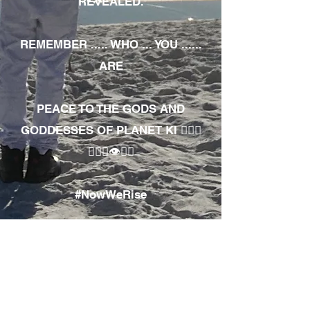
REVEALED.
REMEMBER ..... WHO ... YOU ......
ARE
PEACE TO THE GODS AND
GODDESSES OF PLANET KI 🧘🏾‍♀️
🧘🏾‍♂️👁✊🏾
#NowWeRise