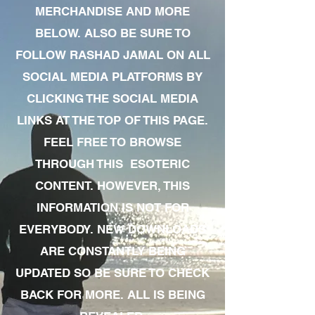
MERCHANDISE AND MORE
BELOW. ALSO BE SURE TO
FOLLOW RASHAD JAMAL ON ALL
SOCIAL MEDIA PLATFORMS BY
CLICKING THE SOCIAL MEDIA
LINKS AT THE TOP OF THIS PAGE.
FEEL FREE TO BROWSE
THROUGH THIS ESOTERIC
CONTENT. HOWEVER, THIS
INFORMATION IS NOT FOR
EVERYBODY. NEW DOWNLOADS
ARE CONSTANTLY BEING
UPDATED SO BE SURE TO CHECK
BACK FOR MORE. ALL IS BEING