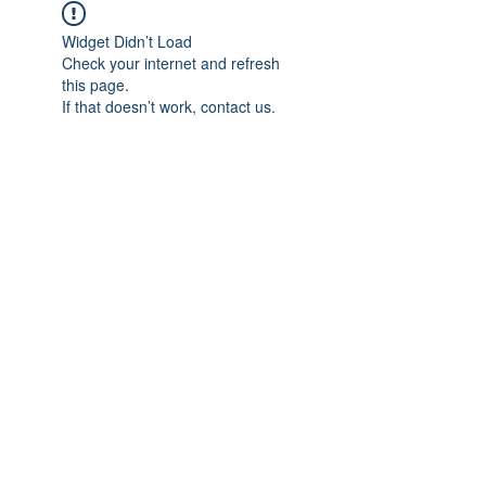
Widget Didn’t Load
Check your internet and refresh
this page.
If that doesn’t work, contact us.