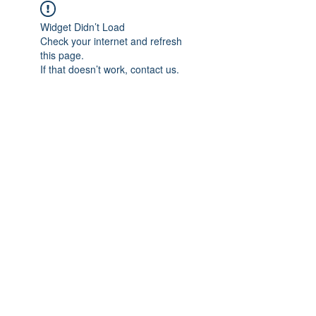
Widget Didn’t Load
Check your internet and refresh
this page.
If that doesn’t work, contact us.