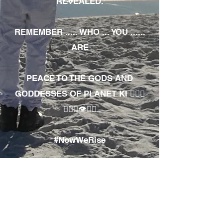
REVEALED.
REMEMBER ..... WHO ... YOU ......
ARE
PEACE TO THE GODS AND
GODDESSES OF PLANET KI 🧘🏾‍♀️
🧘🏾‍♂️👁✊🏾
#NowWeRise