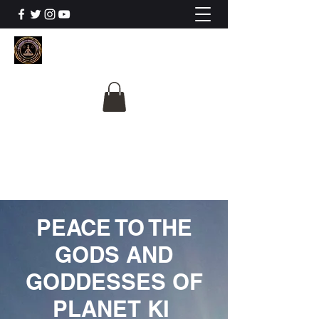
The University Of
Cosmic Intelligence
ALL IS BEING REVEALED
PEACE TO THE
GODS AND
GODDESSES OF
PLANET KI