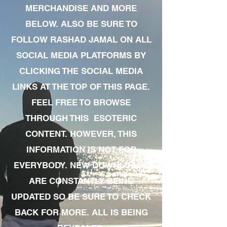
MERCHANDISE AND MORE
BELOW. ALSO BE SURE TO
FOLLOW RASHAD JAMAL ON ALL
SOCIAL MEDIA PLATFORMS BY
CLICKING THE SOCIAL MEDIA
LINKS AT THE TOP OF THIS PAGE.
FEEL FREE TO BROWSE
THROUGH THIS ESOTERIC
CONTENT. HOWEVER, THIS
INFORMATION IS NOT FOR
EVERYBODY. NEW DOWNLOADS
ARE CONSTANTLY BEING
UPDATED SO BE SURE TO CHECK
BACK FOR MORE. ALL IS BEING