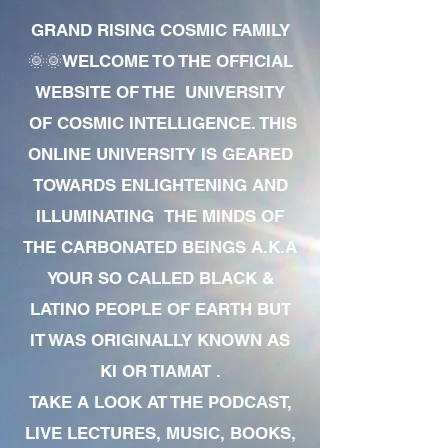
GRAND RISING COSMIC FAMILY
🌞🌞WELCOME TO THE OFFICIAL
WEBSITE OF THE UNIVERSITY
OF COSMIC INTELLIGENCE. THIS
ONLINE UNIVERSITY IS GEARED
TOWARDS ENLIGHTENING AND
ILLUMINATING THE MINDS OF
THE CARBONATED BEINGS A.K.A
YOUR SO CALLED BLACK &
LATINO PEOPLE OF EARTH BUT
IT WAS ORIGINALLY KNOWN AS
KI OR TIAMAT .
TAKE A LOOK AT THE PODCAST,
LIVE LECTURES, MUSIC, BOOKS,