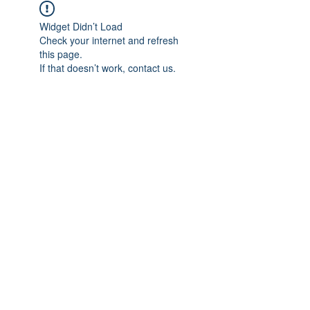
Widget Didn’t Load
Check your internet and refresh
this page.
If that doesn’t work, contact us.