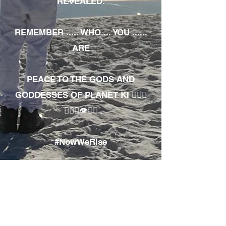
REVEALED.
REMEMBER ..... WHO ... YOU ......
ARE
PEACE TO THE GODS AND
GODDESSES OF PLANET KI 🧘🏾‍♀️
🧘🏾‍♂️👁✊🏾
#NowWeRise