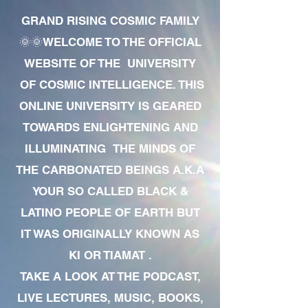
GRAND RISING COSMIC FAMILY
🌞🌞WELCOME TO THE OFFICIAL
WEBSITE OF THE UNIVERSITY
OF COSMIC INTELLIGENCE. THIS
ONLINE UNIVERSITY IS GEARED
TOWARDS ENLIGHTENING AND
ILLUMINATING THE MINDS OF
THE CARBONATED BEINGS A.K.A
YOUR SO CALLED BLACK &
LATINO PEOPLE OF EARTH BUT
IT WAS ORIGINALLY KNOWN AS
KI OR TIAMAT .
TAKE A LOOK AT THE PODCAST,
LIVE LECTURES, MUSIC, BOOKS,