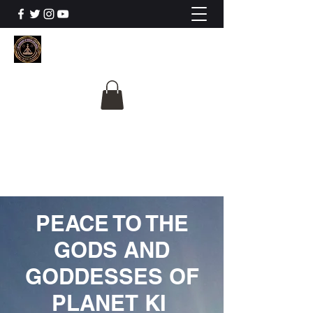
The University Of
Cosmic Intelligence
ALL IS BEING REVEALED
PEACE TO THE
GODS AND
GODDESSES OF
PLANET KI