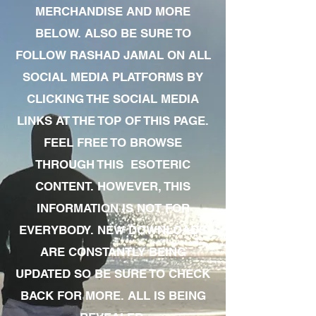
MERCHANDISE AND MORE
BELOW. ALSO BE SURE TO
FOLLOW RASHAD JAMAL ON ALL
SOCIAL MEDIA PLATFORMS BY
CLICKING THE SOCIAL MEDIA
LINKS AT THE TOP OF THIS PAGE.
FEEL FREE TO BROWSE
THROUGH THIS ESOTERIC
CONTENT. HOWEVER, THIS
INFORMATION IS NOT FOR
EVERYBODY. NEW DOWNLOADS
ARE CONSTANTLY BEING
UPDATED SO BE SURE TO CHECK
BACK FOR MORE. ALL IS BEING