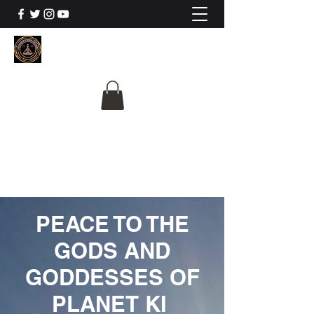
The University Of
Cosmic Intelligence
ALL IS BEING REVEALED
PEACE TO THE
GODS AND
GODDESSES OF
PLANET KI