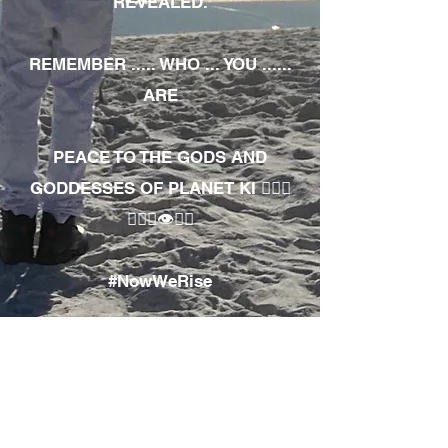
REVEALED.
REMEMBER ..... WHO ... YOU ......
ARE
PEACE TO THE GODS AND
GODDESSES OF PLANET KI 🧘🏾‍♀️
🧘🏾‍♂️👁✊🏾
#NowWeRise