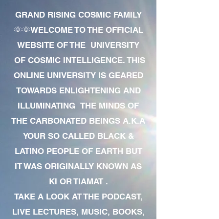
GRAND RISING COSMIC FAMILY
🌞🌞WELCOME TO THE OFFICIAL
WEBSITE OF THE UNIVERSITY
OF COSMIC INTELLIGENCE. THIS
ONLINE UNIVERSITY IS GEARED
TOWARDS ENLIGHTENING AND
ILLUMINATING THE MINDS OF
THE CARBONATED BEINGS A.K.A
YOUR SO CALLED BLACK &
LATINO PEOPLE OF EARTH BUT
IT WAS ORIGINALLY KNOWN AS
KI OR TIAMAT .
TAKE A LOOK AT THE PODCAST,
LIVE LECTURES, MUSIC, BOOKS,