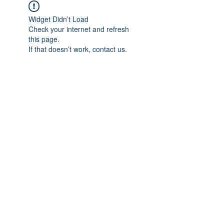
Widget Didn’t Load
Check your internet and refresh
this page.
If that doesn’t work, contact us.