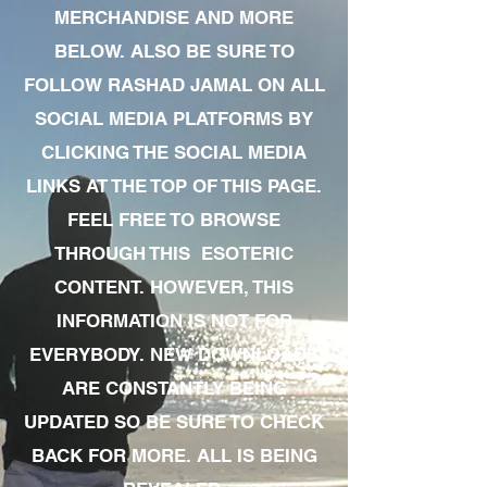
MERCHANDISE AND MORE
BELOW. ALSO BE SURE TO
FOLLOW RASHAD JAMAL ON ALL
SOCIAL MEDIA PLATFORMS BY
CLICKING THE SOCIAL MEDIA
LINKS AT THE TOP OF THIS PAGE.
FEEL FREE TO BROWSE
THROUGH THIS ESOTERIC
CONTENT. HOWEVER, THIS
INFORMATION IS NOT FOR
EVERYBODY. NEW DOWNLOADS
ARE CONSTANTLY BEING
UPDATED SO BE SURE TO CHECK
BACK FOR MORE. ALL IS BEING