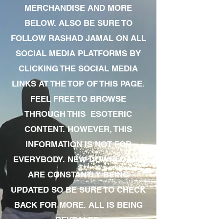
MERCHANDISE AND MORE
BELOW. ALSO BE SURE TO
FOLLOW RASHAD JAMAL ON ALL
SOCIAL MEDIA PLATFORMS BY
CLICKING THE SOCIAL MEDIA
LINKS AT THE TOP OF THIS PAGE.
FEEL FREE TO BROWSE
THROUGH THIS ESOTERIC
CONTENT. HOWEVER, THIS
INFORMATION IS NOT FOR
EVERYBODY. NEW DOWNLOADS
ARE CONSTANTLY BEING
UPDATED SO BE SURE TO CHECK
BACK FOR MORE. ALL IS BEING