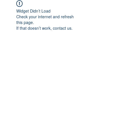
Widget Didn’t Load
Check your internet and refresh
this page.
If that doesn’t work, contact us.