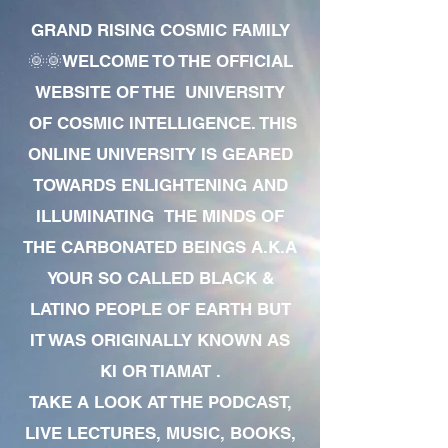
GRAND RISING COSMIC FAMILY
🌞🌞WELCOME TO THE OFFICIAL
WEBSITE OF THE UNIVERSITY
OF COSMIC INTELLIGENCE. THIS
ONLINE UNIVERSITY IS GEARED
TOWARDS ENLIGHTENING AND
ILLUMINATING THE MINDS OF
THE CARBONATED BEINGS A.K.A
YOUR SO CALLED BLACK &
LATINO PEOPLE OF EARTH BUT
IT WAS ORIGINALLY KNOWN AS
KI OR TIAMAT .
TAKE A LOOK AT THE PODCAST,
LIVE LECTURES, MUSIC, BOOKS,