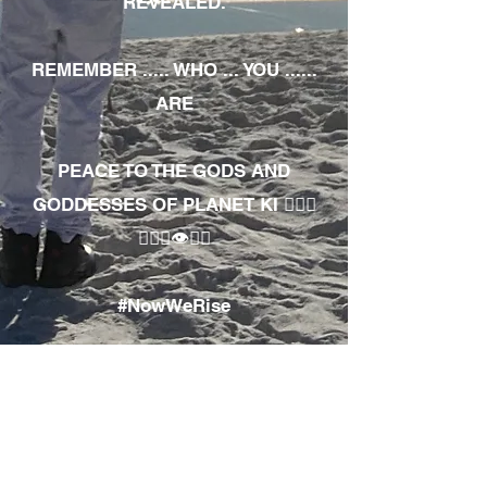
REVEALED.
REMEMBER ..... WHO ... YOU ......
ARE
PEACE TO THE GODS AND
GODDESSES OF PLANET KI 🧘🏾‍♀️
🧘🏾‍♂️👁✊🏾
#NowWeRise