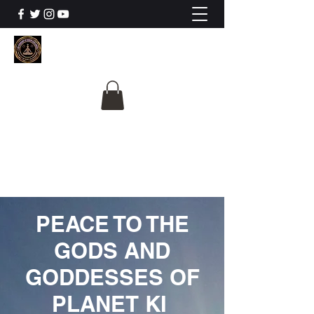
The University Of
Cosmic Intelligence
ALL IS BEING REVEALED
PEACE TO THE
GODS AND
GODDESSES OF
PLANET KI