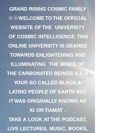
GRAND RISING COSMIC FAMILY
🌞🌞WELCOME TO THE OFFICIAL
WEBSITE OF THE UNIVERSITY
OF COSMIC INTELLIGENCE. THIS
ONLINE UNIVERSITY IS GEARED
TOWARDS ENLIGHTENING AND
ILLUMINATING THE MINDS OF
THE CARBONATED BEINGS A.K.A
YOUR SO CALLED BLACK &
LATINO PEOPLE OF EARTH BUT
IT WAS ORIGINALLY KNOWN AS
KI OR TIAMAT .
TAKE A LOOK AT THE PODCAST,
LIVE LECTURES, MUSIC, BOOKS,