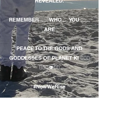
REVEALED.
REMEMBER ..... WHO ... YOU ......
ARE
PEACE TO THE GODS AND
GODDESSES OF PLANET KI 🧘🏾‍♀️
🧘🏾‍♂️👁✊🏾
#NowWeRise