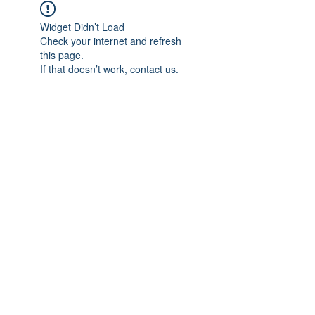
Widget Didn’t Load
Check your internet and refresh
this page.
If that doesn’t work, contact us.