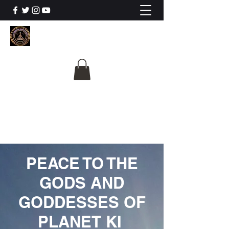
The University Of
Cosmic Intelligence
ALL IS BEING REVEALED
PEACE TO THE
GODS AND
GODDESSES OF
PLANET KI