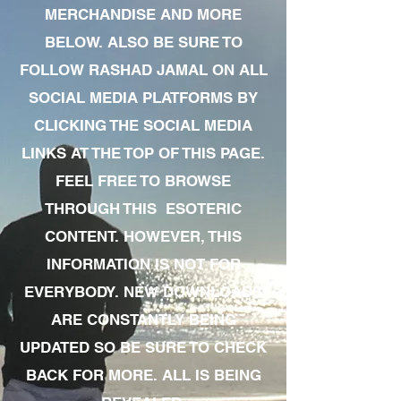
MERCHANDISE AND MORE
BELOW. ALSO BE SURE TO
FOLLOW RASHAD JAMAL ON ALL
SOCIAL MEDIA PLATFORMS BY
CLICKING THE SOCIAL MEDIA
LINKS AT THE TOP OF THIS PAGE.
FEEL FREE TO BROWSE
THROUGH THIS ESOTERIC
CONTENT. HOWEVER, THIS
INFORMATION IS NOT FOR
EVERYBODY. NEW DOWNLOADS
ARE CONSTANTLY BEING
UPDATED SO BE SURE TO CHECK
BACK FOR MORE. ALL IS BEING