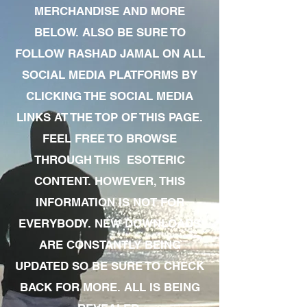
MERCHANDISE AND MORE
BELOW. ALSO BE SURE TO
FOLLOW RASHAD JAMAL ON ALL
SOCIAL MEDIA PLATFORMS BY
CLICKING THE SOCIAL MEDIA
LINKS AT THE TOP OF THIS PAGE.
FEEL FREE TO BROWSE
THROUGH THIS ESOTERIC
CONTENT. HOWEVER, THIS
INFORMATION IS NOT FOR
EVERYBODY. NEW DOWNLOADS
ARE CONSTANTLY BEING
UPDATED SO BE SURE TO CHECK
BACK FOR MORE. ALL IS BEING