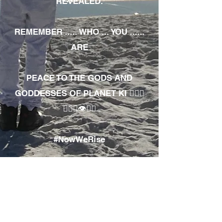
REVEALED.
REMEMBER ..... WHO ... YOU ......
ARE
PEACE TO THE GODS AND
GODDESSES OF PLANET KI 🧘🏾‍♀️
🧘🏾‍♂️👁✊🏾
#NowWeRise