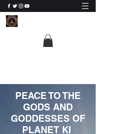
The University Of
Cosmic Intelligence
ALL IS BEING REVEALED
PEACE TO THE
GODS AND
GODDESSES OF
PLANET KI