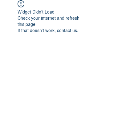
Widget Didn’t Load
Check your internet and refresh
this page.
If that doesn’t work, contact us.