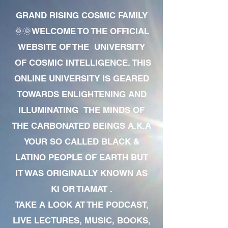
GRAND RISING COSMIC FAMILY
🌞🌞WELCOME TO THE OFFICIAL
WEBSITE OF THE UNIVERSITY
OF COSMIC INTELLIGENCE. THIS
ONLINE UNIVERSITY IS GEARED
TOWARDS ENLIGHTENING AND
ILLUMINATING THE MINDS OF
THE CARBONATED BEINGS A.K.A
YOUR SO CALLED BLACK &
LATINO PEOPLE OF EARTH BUT
IT WAS ORIGINALLY KNOWN AS
KI OR TIAMAT .
TAKE A LOOK AT THE PODCAST,
LIVE LECTURES, MUSIC, BOOKS,