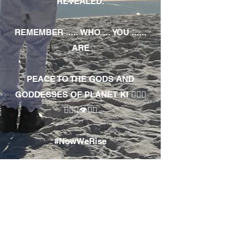
REVEALED.
REMEMBER ..... WHO ... YOU ......
ARE
PEACE TO THE GODS AND
GODDESSES OF PLANET KI 🧘🏾‍♀️
🧘🏾‍♂️👁✊🏾
#NowWeRise