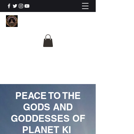
The University Of
Cosmic Intelligence
ALL IS BEING REVEALED
PEACE TO THE
GODS AND
GODDESSES OF
PLANET KI