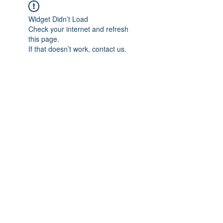
Widget Didn’t Load
Check your internet and refresh
this page.
If that doesn’t work, contact us.