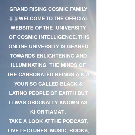
GRAND RISING COSMIC FAMILY
🌞🌞WELCOME TO THE OFFICIAL
WEBSITE OF THE UNIVERSITY
OF COSMIC INTELLIGENCE. THIS
ONLINE UNIVERSITY IS GEARED
TOWARDS ENLIGHTENING AND
ILLUMINATING THE MINDS OF
THE CARBONATED BEINGS A.K.A
YOUR SO CALLED BLACK &
LATINO PEOPLE OF EARTH BUT
IT WAS ORIGINALLY KNOWN AS
KI OR TIAMAT .
TAKE A LOOK AT THE PODCAST,
LIVE LECTURES, MUSIC, BOOKS,