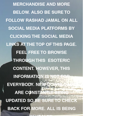
MERCHANDISE AND MORE
BELOW. ALSO BE SURE TO
FOLLOW RASHAD JAMAL ON ALL
SOCIAL MEDIA PLATFORMS BY
CLICKING THE SOCIAL MEDIA
LINKS AT THE TOP OF THIS PAGE.
FEEL FREE TO BROWSE
THROUGH THIS ESOTERIC
CONTENT. HOWEVER, THIS
INFORMATION IS NOT FOR
EVERYBODY. NEW DOWNLOADS
ARE CONSTANTLY BEING
UPDATED SO BE SURE TO CHECK
BACK FOR MORE. ALL IS BEING