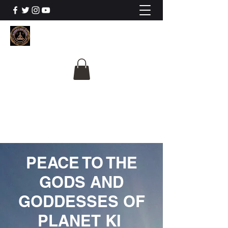
The University Of
Cosmic Intelligence
ALL IS BEING REVEALED
PEACE TO THE
GODS AND
GODDESSES OF
PLANET KI