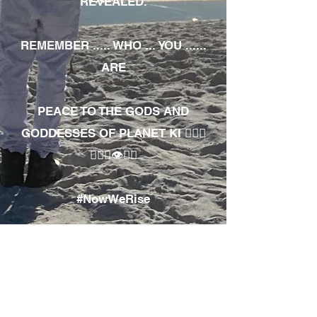
REVEALED.
REMEMBER ..... WHO ... YOU ......
ARE
PEACE TO THE GODS AND
GODDESSES OF PLANET KI 🧘🏾‍♀️
🧘🏾‍♂️👁✊🏾
#NowWeRise