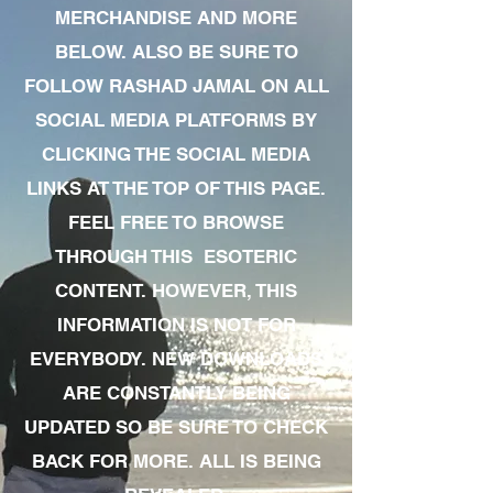
MERCHANDISE AND MORE
BELOW. ALSO BE SURE TO
FOLLOW RASHAD JAMAL ON ALL
SOCIAL MEDIA PLATFORMS BY
CLICKING THE SOCIAL MEDIA
LINKS AT THE TOP OF THIS PAGE.
FEEL FREE TO BROWSE
THROUGH THIS ESOTERIC
CONTENT. HOWEVER, THIS
INFORMATION IS NOT FOR
EVERYBODY. NEW DOWNLOADS
ARE CONSTANTLY BEING
UPDATED SO BE SURE TO CHECK
BACK FOR MORE. ALL IS BEING