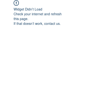
Widget Didn’t Load
Check your internet and refresh
this page.
If that doesn’t work, contact us.