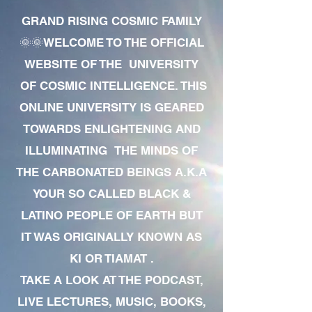
GRAND RISING COSMIC FAMILY
🌞🌞WELCOME TO THE OFFICIAL
WEBSITE OF THE UNIVERSITY
OF COSMIC INTELLIGENCE. THIS
ONLINE UNIVERSITY IS GEARED
TOWARDS ENLIGHTENING AND
ILLUMINATING THE MINDS OF
THE CARBONATED BEINGS A.K.A
YOUR SO CALLED BLACK &
LATINO PEOPLE OF EARTH BUT
IT WAS ORIGINALLY KNOWN AS
KI OR TIAMAT .
TAKE A LOOK AT THE PODCAST,
LIVE LECTURES, MUSIC, BOOKS,