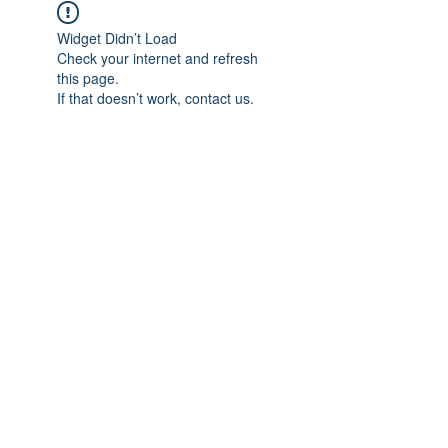
Widget Didn’t Load
Check your internet and refresh
this page.
If that doesn’t work, contact us.