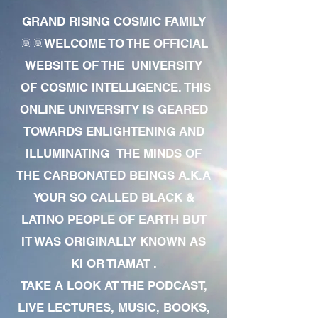
GRAND RISING COSMIC FAMILY
🌞🌞WELCOME TO THE OFFICIAL
WEBSITE OF THE UNIVERSITY
OF COSMIC INTELLIGENCE. THIS
ONLINE UNIVERSITY IS GEARED
TOWARDS ENLIGHTENING AND
ILLUMINATING THE MINDS OF
THE CARBONATED BEINGS A.K.A
YOUR SO CALLED BLACK &
LATINO PEOPLE OF EARTH BUT
IT WAS ORIGINALLY KNOWN AS
KI OR TIAMAT .
TAKE A LOOK AT THE PODCAST,
LIVE LECTURES, MUSIC, BOOKS,