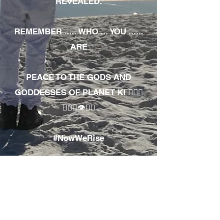
REVEALED.
REMEMBER ..... WHO ... YOU ......
ARE
PEACE TO THE GODS AND
GODDESSES OF PLANET KI 🧘🏾‍♀️
🧘🏾‍♂️👁✊🏾
#NowWeRise