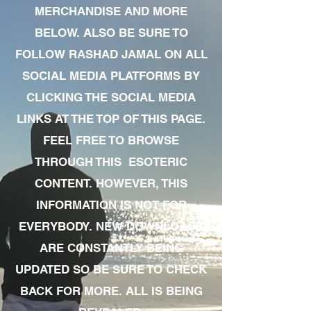
MERCHANDISE AND MORE
BELOW. ALSO BE SURE TO
FOLLOW RASHAD JAMAL ON ALL
SOCIAL MEDIA PLATFORMS BY
CLICKING THE SOCIAL MEDIA
LINKS AT THE TOP OF THIS PAGE.
FEEL FREE TO BROWSE
THROUGH THIS ESOTERIC
CONTENT. HOWEVER, THIS
INFORMATION IS NOT FOR
EVERYBODY. NEW DOWNLOADS
ARE CONSTANTLY BEING
UPDATED SO BE SURE TO CHECK
BACK FOR MORE. ALL IS BEING