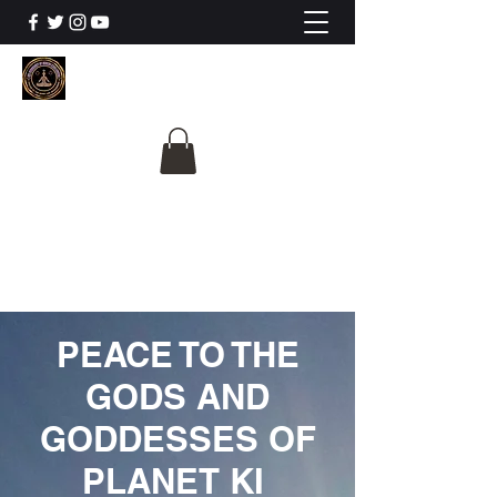
The University Of
Cosmic Intelligence
ALL IS BEING REVEALED
PEACE TO THE
GODS AND
GODDESSES OF
PLANET KI