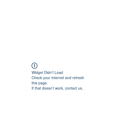
Widget Didn’t Load
Check your internet and refresh
this page.
If that doesn’t work, contact us.