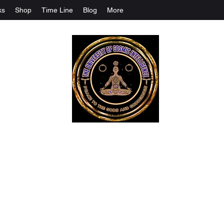
ks
Shop
Time Line
Blog
More
The University Of Cosmic Intelligenc
ALL IS BEING REVEALED