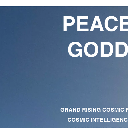
PEACE
GODD
GRAND RISING COSMIC F
COSMIC INTELLIGENC