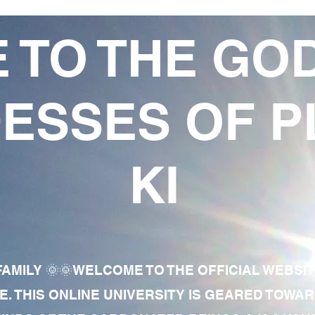
 TO THE GO
ESSES OF P
KI
AMILY 🌞🌞WELCOME TO THE OFFICIAL WEBSI
E. THIS ONLINE UNIVERSITY IS GEARED TOWA