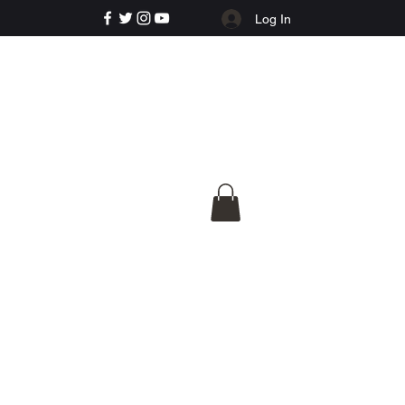
Log In
e