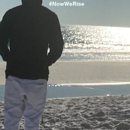
#NowWeRise