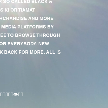
R SO CALLED BLACK &
 KI OR TIAMAT .
MERCHANDISE AND MORE
 MEDIA PLATFORMS BY
 FREE TO BROWSE THROUGH
FOR EVERYBODY. NEW
 BACK FOR MORE. ALL IS
🏾‍♂️👁✊🏾