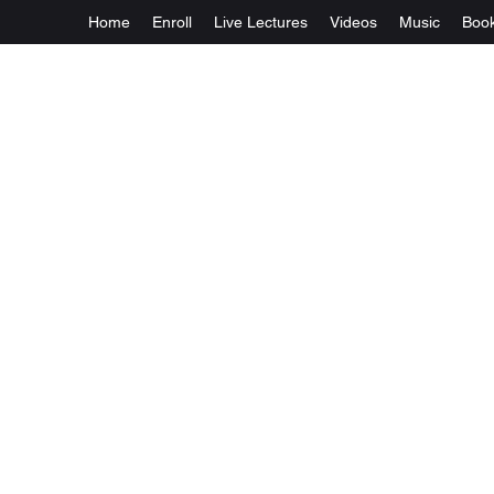
Home
Enroll
Live Lectures
Videos
Music
Boo