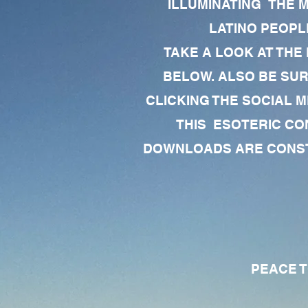
ILLUMINATING THE 
LATINO PEOPLE
TAKE A LOOK AT THE
BELOW. ALSO BE SU
CLICKING THE SOCIAL M
THIS ESOTERIC CO
DOWNLOADS ARE CONSTA
PEACE TO