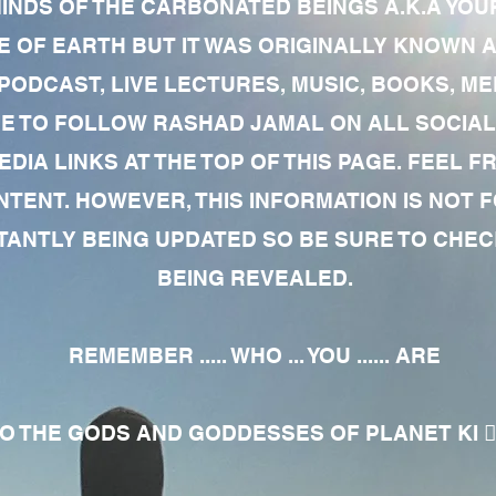
MINDS OF THE CARBONATED BEINGS A.K.A YOU
 OF EARTH BUT IT WAS ORIGINALLY KNOWN AS
 PODCAST, LIVE LECTURES, MUSIC, BOOKS, 
RE TO FOLLOW RASHAD JAMAL ON ALL SOCIAL
EDIA LINKS AT THE TOP OF THIS PAGE. FEEL
NTENT. HOWEVER, THIS INFORMATION IS NOT 
NTLY BEING UPDATED SO BE SURE TO CHECK
BEING REVEALED.
REMEMBER ..... WHO ... YOU ...... ARE
 THE GODS AND GODDESSES OF PLANET KI 🧘🏾‍♀️🧘