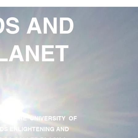
DS AND
LANET
TE OF THE UNIVERSITY OF
RDS ENLIGHTENING AND