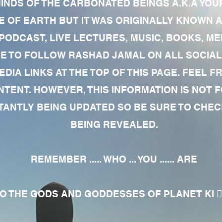
MINDS OF THE CARBONATED BEINGS A.K.A YOU
 OF EARTH BUT IT WAS ORIGINALLY KNOWN AS
 PODCAST, LIVE LECTURES, MUSIC, BOOKS, 
RE TO FOLLOW RASHAD JAMAL ON ALL SOCIAL
EDIA LINKS AT THE TOP OF THIS PAGE. FEEL
NTENT. HOWEVER, THIS INFORMATION IS NOT 
NTLY BEING UPDATED SO BE SURE TO CHECK
BEING REVEALED.
REMEMBER ..... WHO ... YOU ...... ARE
 THE GODS AND GODDESSES OF PLANET KI 🧘🏾‍♀️🧘