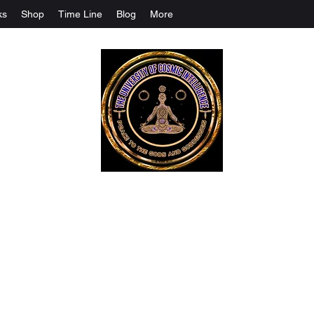
ks
Shop
Time Line
Blog
More
The University Of Cosmic Intelligenc
ALL IS BEING REVEALED