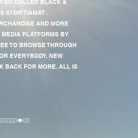
R SO CALLED BLACK &
 KI OR TIAMAT .
MERCHANDISE AND MORE
 MEDIA PLATFORMS BY
 FREE TO BROWSE THROUGH
FOR EVERYBODY. NEW
 BACK FOR MORE. ALL IS
🏾‍♂️👁✊🏾