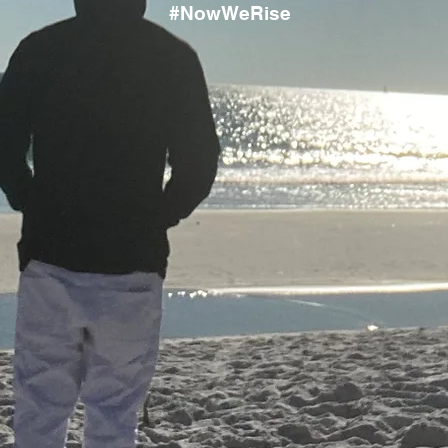
#NowWeRise