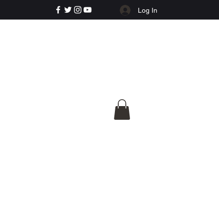
Log In
e