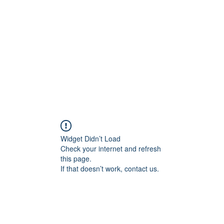
Widget Didn’t Load
Check your internet and refresh
this page.
If that doesn’t work, contact us.