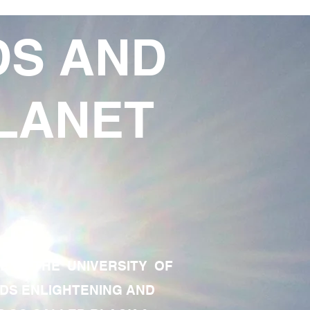
DS AND
LANET
TE OF THE UNIVERSITY OF
RDS ENLIGHTENING AND