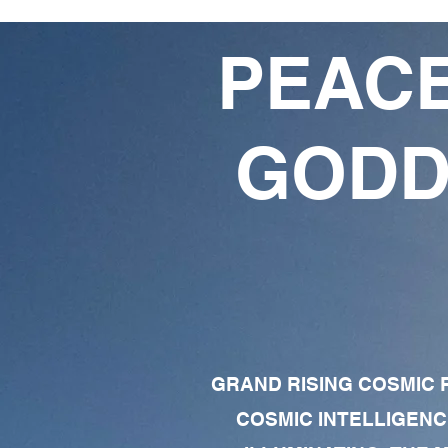
PEACE
GODD
GRAND RISING COSMIC F
COSMIC INTELLIGENC