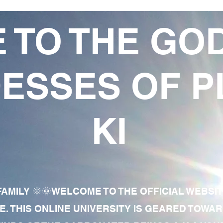
 TO THE GO
ESSES OF P
KI
AMILY 🌞🌞WELCOME TO THE OFFICIAL WEBSI
E. THIS ONLINE UNIVERSITY IS GEARED TOWA