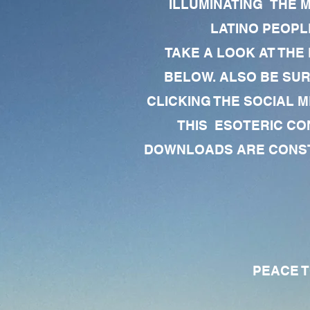
ILLUMINATING THE 
LATINO PEOPLE
TAKE A LOOK AT THE
BELOW. ALSO BE SU
CLICKING THE SOCIAL M
THIS ESOTERIC CO
DOWNLOADS ARE CONSTA
PEACE TO