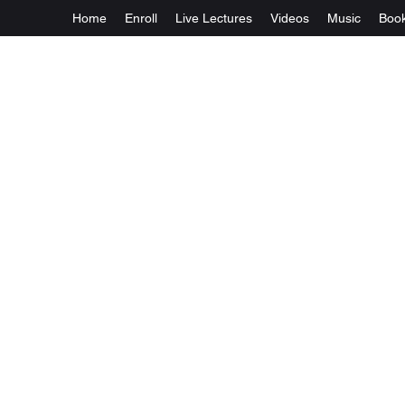
Home
Enroll
Live Lectures
Videos
Music
Boo