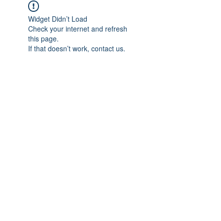
Widget Didn’t Load
Check your internet and refresh
this page.
If that doesn’t work, contact us.