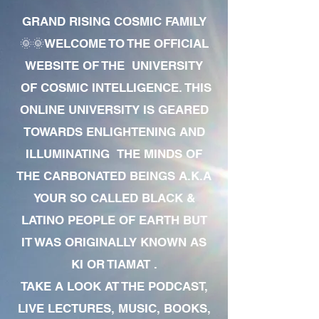
GRAND RISING COSMIC FAMILY
🌞🌞WELCOME TO THE OFFICIAL
WEBSITE OF THE UNIVERSITY
OF COSMIC INTELLIGENCE. THIS
ONLINE UNIVERSITY IS GEARED
TOWARDS ENLIGHTENING AND
ILLUMINATING THE MINDS OF
THE CARBONATED BEINGS A.K.A
YOUR SO CALLED BLACK &
LATINO PEOPLE OF EARTH BUT
IT WAS ORIGINALLY KNOWN AS
KI OR TIAMAT .
TAKE A LOOK AT THE PODCAST,
LIVE LECTURES, MUSIC, BOOKS,