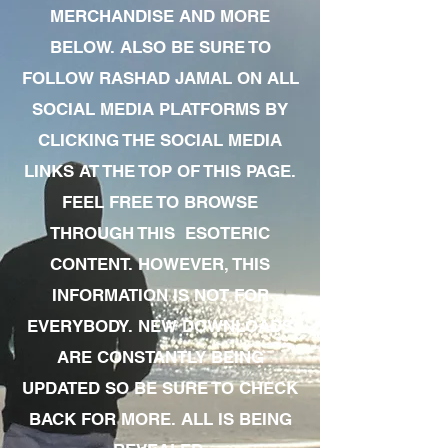
MERCHANDISE AND MORE
BELOW. ALSO BE SURE TO
FOLLOW RASHAD JAMAL ON ALL
SOCIAL MEDIA PLATFORMS BY
CLICKING THE SOCIAL MEDIA
LINKS AT THE TOP OF THIS PAGE.
FEEL FREE TO BROWSE
THROUGH THIS ESOTERIC
CONTENT. HOWEVER, THIS
INFORMATION IS NOT FOR
EVERYBODY. NEW DOWNLOADS
ARE CONSTANTLY BEING
UPDATED SO BE SURE TO CHECK
BACK FOR MORE. ALL IS BEING