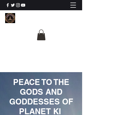
The University Of
Cosmic Intelligence
ALL IS BEING REVEALED
PEACE TO THE
GODS AND
GODDESSES OF
PLANET KI