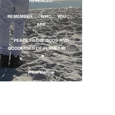
REVEALED.
REMEMBER ..... WHO ... YOU ......
ARE
PEACE TO THE GODS AND
GODDESSES OF PLANET KI 🧘🏾‍♀️
🧘🏾‍♂️👁✊🏾
#NowWeRise