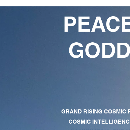
PEACE
GODD
GRAND RISING COSMIC F
COSMIC INTELLIGENC