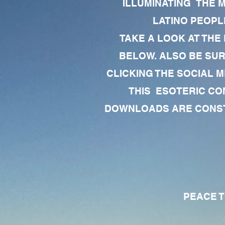
ILLUMINATING THE 
LATINO PEOPLE
TAKE A LOOK AT THE
BELOW. ALSO BE SU
CLICKING THE SOCIAL M
THIS ESOTERIC CO
DOWNLOADS ARE CONSTA
PEACE TO