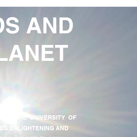
DS AND
LANET
TE OF THE UNIVERSITY OF
RDS ENLIGHTENING AND