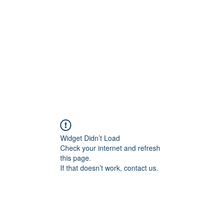
Widget Didn’t Load
Check your internet and refresh
this page.
If that doesn’t work, contact us.