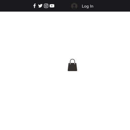
Log In
e