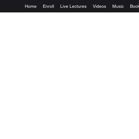
Home
Enroll
Live Lectures
Videos
Music
Boo