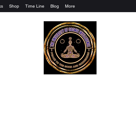
ks
Shop
Time Line
Blog
More
The University Of Cosmic Intelligenc
ALL IS BEING REVEALED