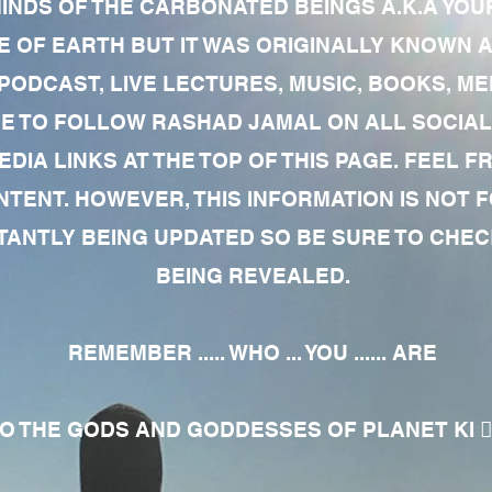
MINDS OF THE CARBONATED BEINGS A.K.A YOU
 OF EARTH BUT IT WAS ORIGINALLY KNOWN AS
 PODCAST, LIVE LECTURES, MUSIC, BOOKS, 
RE TO FOLLOW RASHAD JAMAL ON ALL SOCIAL
EDIA LINKS AT THE TOP OF THIS PAGE. FEEL
NTENT. HOWEVER, THIS INFORMATION IS NOT 
NTLY BEING UPDATED SO BE SURE TO CHECK
BEING REVEALED.
REMEMBER ..... WHO ... YOU ...... ARE
 THE GODS AND GODDESSES OF PLANET KI 🧘🏾‍♀️🧘