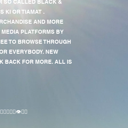
R SO CALLED BLACK &
 KI OR TIAMAT .
MERCHANDISE AND MORE
 MEDIA PLATFORMS BY
 FREE TO BROWSE THROUGH
FOR EVERYBODY. NEW
 BACK FOR MORE. ALL IS
🏾‍♂️👁✊🏾