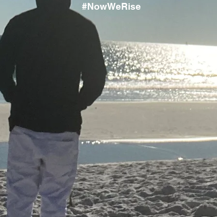
#NowWeRise