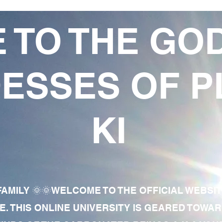
 TO THE GO
ESSES OF P
KI
AMILY 🌞🌞WELCOME TO THE OFFICIAL WEBSI
E. THIS ONLINE UNIVERSITY IS GEARED TOWA