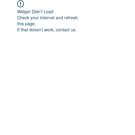
Widget Didn’t Load
Check your internet and refresh
this page.
If that doesn’t work, contact us.