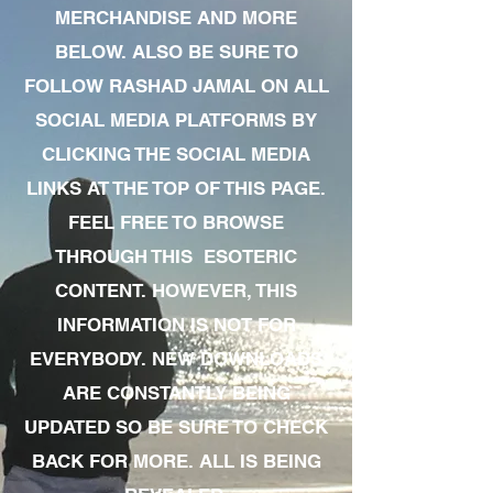
MERCHANDISE AND MORE
BELOW. ALSO BE SURE TO
FOLLOW RASHAD JAMAL ON ALL
SOCIAL MEDIA PLATFORMS BY
CLICKING THE SOCIAL MEDIA
LINKS AT THE TOP OF THIS PAGE.
FEEL FREE TO BROWSE
THROUGH THIS ESOTERIC
CONTENT. HOWEVER, THIS
INFORMATION IS NOT FOR
EVERYBODY. NEW DOWNLOADS
ARE CONSTANTLY BEING
UPDATED SO BE SURE TO CHECK
BACK FOR MORE. ALL IS BEING