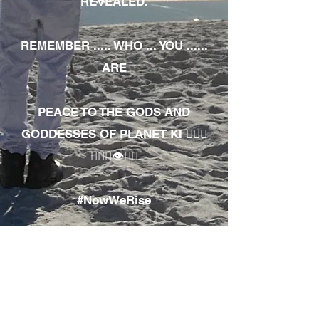
REVEALED.
REMEMBER ..... WHO ... YOU ......
ARE
PEACE TO THE GODS AND
GODDESSES OF PLANET KI 🧘🏾‍♀️
🧘🏾‍♂️👁✊🏾
#NowWeRise