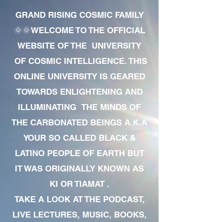
GRAND RISING COSMIC FAMILY
🌞🌞WELCOME TO THE OFFICIAL
WEBSITE OF THE UNIVERSITY
OF COSMIC INTELLIGENCE. THIS
ONLINE UNIVERSITY IS GEARED
TOWARDS ENLIGHTENING AND
ILLUMINATING THE MINDS OF
THE CARBONATED BEINGS A.K.A
YOUR SO CALLED BLACK &
LATINO PEOPLE OF EARTH BUT
IT WAS ORIGINALLY KNOWN AS
KI OR TIAMAT .
TAKE A LOOK AT THE PODCAST,
LIVE LECTURES, MUSIC, BOOKS,