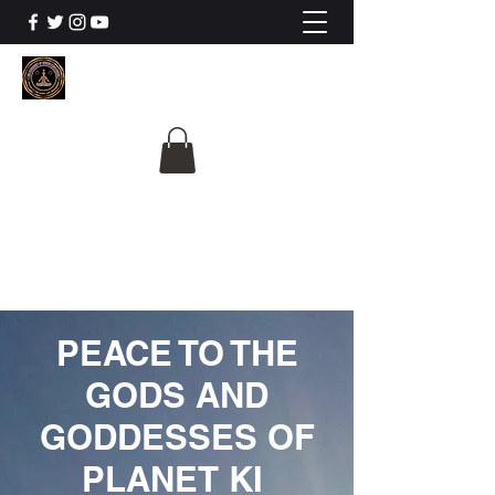
The University Of
Cosmic Intelligence
ALL IS BEING REVEALED
PEACE TO THE
GODS AND
GODDESSES OF
PLANET KI