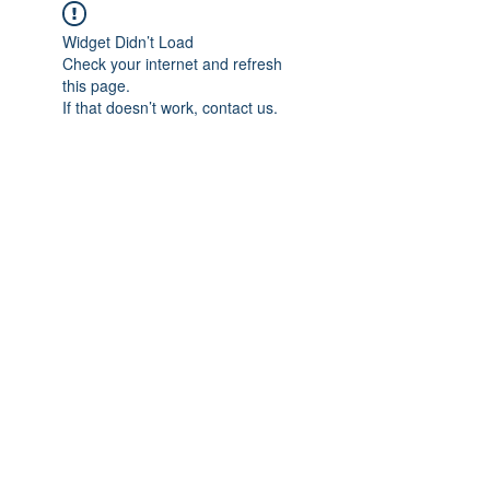
Widget Didn’t Load
Check your internet and refresh
this page.
If that doesn’t work, contact us.