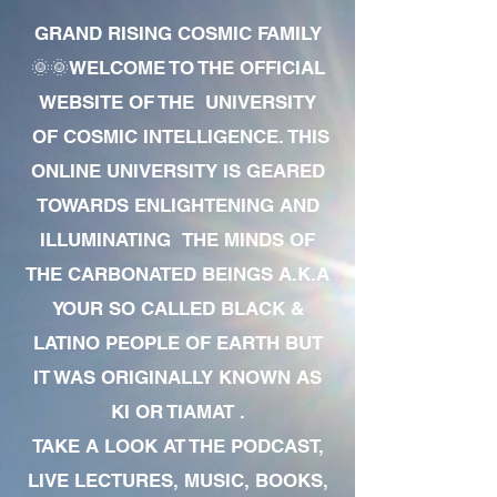
GRAND RISING COSMIC FAMILY
🌞🌞WELCOME TO THE OFFICIAL
WEBSITE OF THE UNIVERSITY
OF COSMIC INTELLIGENCE. THIS
ONLINE UNIVERSITY IS GEARED
TOWARDS ENLIGHTENING AND
ILLUMINATING THE MINDS OF
THE CARBONATED BEINGS A.K.A
YOUR SO CALLED BLACK &
LATINO PEOPLE OF EARTH BUT
IT WAS ORIGINALLY KNOWN AS
KI OR TIAMAT .
TAKE A LOOK AT THE PODCAST,
LIVE LECTURES, MUSIC, BOOKS,