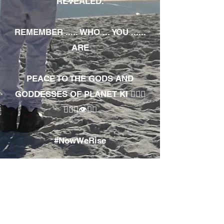
REVEALED.
REMEMBER ..... WHO ... YOU ......
ARE
PEACE TO THE GODS AND
GODDESSES OF PLANET KI 🧘🏾‍♀️
🧘🏾‍♂️👁✊🏾
#NowWeRise