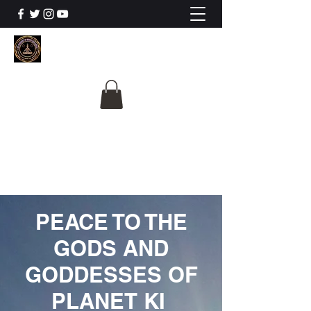
The University Of
Cosmic Intelligence
ALL IS BEING REVEALED
PEACE TO THE
GODS AND
GODDESSES OF
PLANET KI