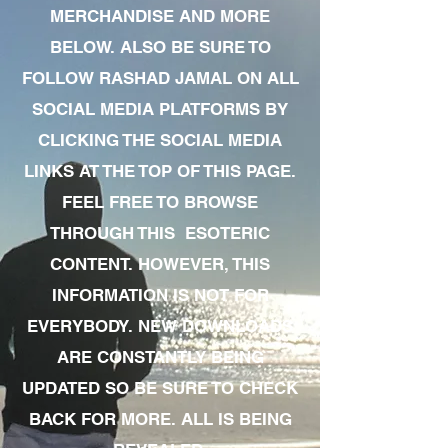
MERCHANDISE AND MORE
BELOW. ALSO BE SURE TO
FOLLOW RASHAD JAMAL ON ALL
SOCIAL MEDIA PLATFORMS BY
CLICKING THE SOCIAL MEDIA
LINKS AT THE TOP OF THIS PAGE.
FEEL FREE TO BROWSE
THROUGH THIS ESOTERIC
CONTENT. HOWEVER, THIS
INFORMATION IS NOT FOR
EVERYBODY. NEW DOWNLOADS
ARE CONSTANTLY BEING
UPDATED SO BE SURE TO CHECK
BACK FOR MORE. ALL IS BEING