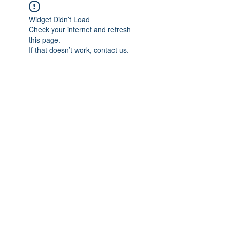
Widget Didn’t Load
Check your internet and refresh
this page.
If that doesn’t work, contact us.