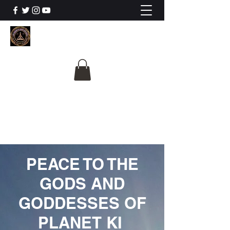
The University Of
Cosmic Intelligence
ALL IS BEING REVEALED
PEACE TO THE
GODS AND
GODDESSES OF
PLANET KI