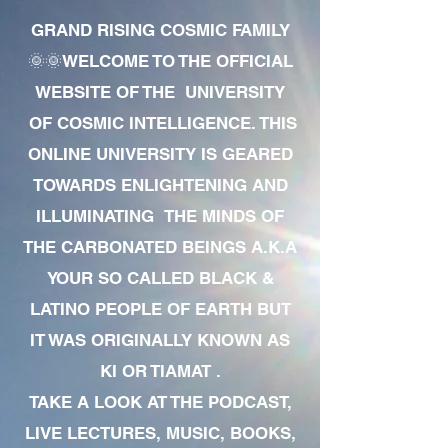
GRAND RISING COSMIC FAMILY
🌞🌞WELCOME TO THE OFFICIAL
WEBSITE OF THE UNIVERSITY
OF COSMIC INTELLIGENCE. THIS
ONLINE UNIVERSITY IS GEARED
TOWARDS ENLIGHTENING AND
ILLUMINATING THE MINDS OF
THE CARBONATED BEINGS A.K.A
YOUR SO CALLED BLACK &
LATINO PEOPLE OF EARTH BUT
IT WAS ORIGINALLY KNOWN AS
KI OR TIAMAT .
TAKE A LOOK AT THE PODCAST,
LIVE LECTURES, MUSIC, BOOKS,