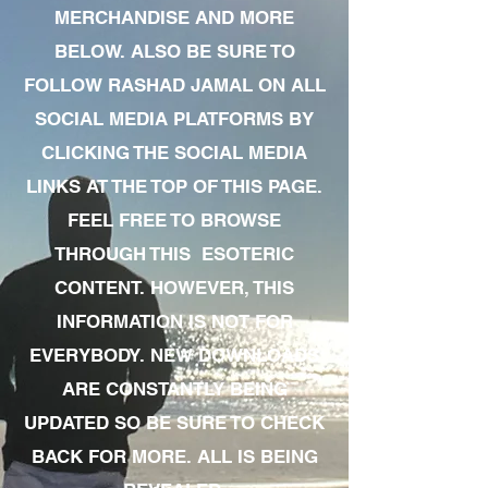
MERCHANDISE AND MORE
BELOW. ALSO BE SURE TO
FOLLOW RASHAD JAMAL ON ALL
SOCIAL MEDIA PLATFORMS BY
CLICKING THE SOCIAL MEDIA
LINKS AT THE TOP OF THIS PAGE.
FEEL FREE TO BROWSE
THROUGH THIS ESOTERIC
CONTENT. HOWEVER, THIS
INFORMATION IS NOT FOR
EVERYBODY. NEW DOWNLOADS
ARE CONSTANTLY BEING
UPDATED SO BE SURE TO CHECK
BACK FOR MORE. ALL IS BEING