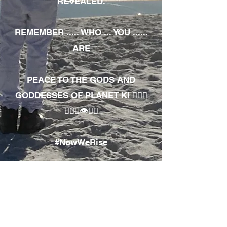
REVEALED.
REMEMBER ..... WHO ... YOU ......
ARE
PEACE TO THE GODS AND
GODDESSES OF PLANET KI 🧘🏾‍♀️
🧘🏾‍♂️👁✊🏾
#NowWeRise