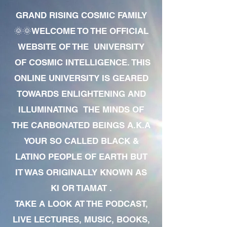
GRAND RISING COSMIC FAMILY
🌞🌞WELCOME TO THE OFFICIAL
WEBSITE OF THE UNIVERSITY
OF COSMIC INTELLIGENCE. THIS
ONLINE UNIVERSITY IS GEARED
TOWARDS ENLIGHTENING AND
ILLUMINATING THE MINDS OF
THE CARBONATED BEINGS A.K.A
YOUR SO CALLED BLACK &
LATINO PEOPLE OF EARTH BUT
IT WAS ORIGINALLY KNOWN AS
KI OR TIAMAT .
TAKE A LOOK AT THE PODCAST,
LIVE LECTURES, MUSIC, BOOKS,