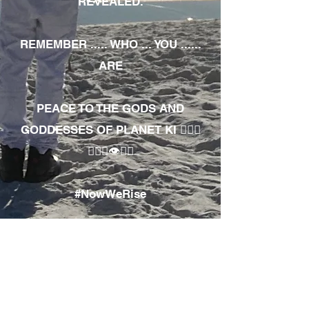
REVEALED.
REMEMBER ..... WHO ... YOU ......
ARE
PEACE TO THE GODS AND
GODDESSES OF PLANET KI 🧘🏾‍♀️
🧘🏾‍♂️👁✊🏾
#NowWeRise