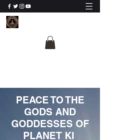
The University Of
Cosmic Intelligence
ALL IS BEING REVEALED
PEACE TO THE
GODS AND
GODDESSES OF
PLANET KI