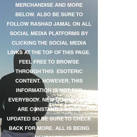
MERCHANDISE AND MORE
BELOW. ALSO BE SURE TO
FOLLOW RASHAD JAMAL ON ALL
SOCIAL MEDIA PLATFORMS BY
CLICKING THE SOCIAL MEDIA
LINKS AT THE TOP OF THIS PAGE.
FEEL FREE TO BROWSE
THROUGH THIS ESOTERIC
CONTENT. HOWEVER, THIS
INFORMATION IS NOT FOR
EVERYBODY. NEW DOWNLOADS
ARE CONSTANTLY BEING
UPDATED SO BE SURE TO CHECK
BACK FOR MORE. ALL IS BEING