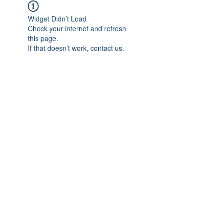
Widget Didn’t Load
Check your internet and refresh
this page.
If that doesn’t work, contact us.