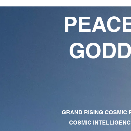
PEACE
GODD
GRAND RISING COSMIC F
COSMIC INTELLIGENC