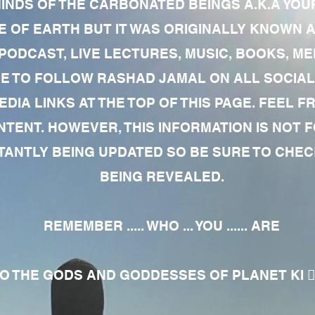
MINDS OF THE CARBONATED BEINGS A.K.A YOU
 OF EARTH BUT IT WAS ORIGINALLY KNOWN AS
 PODCAST, LIVE LECTURES, MUSIC, BOOKS, 
RE TO FOLLOW RASHAD JAMAL ON ALL SOCIAL
EDIA LINKS AT THE TOP OF THIS PAGE. FEEL
NTENT. HOWEVER, THIS INFORMATION IS NOT 
NTLY BEING UPDATED SO BE SURE TO CHECK
BEING REVEALED.
REMEMBER ..... WHO ... YOU ...... ARE
 THE GODS AND GODDESSES OF PLANET KI 🧘🏾‍♀️🧘