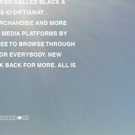
R SO CALLED BLACK &
 KI OR TIAMAT .
MERCHANDISE AND MORE
 MEDIA PLATFORMS BY
 FREE TO BROWSE THROUGH
FOR EVERYBODY. NEW
 BACK FOR MORE. ALL IS
🏾‍♂️👁✊🏾