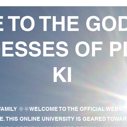
 TO THE GO
ESSES OF P
KI
AMILY 🌞🌞WELCOME TO THE OFFICIAL WEBSI
E. THIS ONLINE UNIVERSITY IS GEARED TOWA