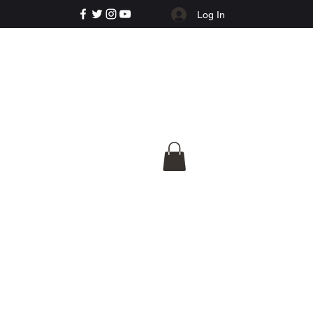
Log In
e