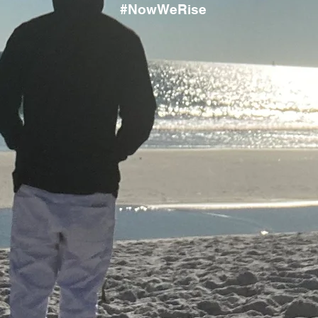
#NowWeRise