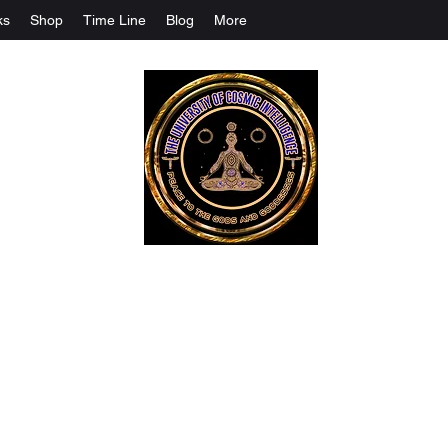
ks
Shop
Time Line
Blog
More
The University Of Cosmic Intelligenc
ALL IS BEING REVEALED