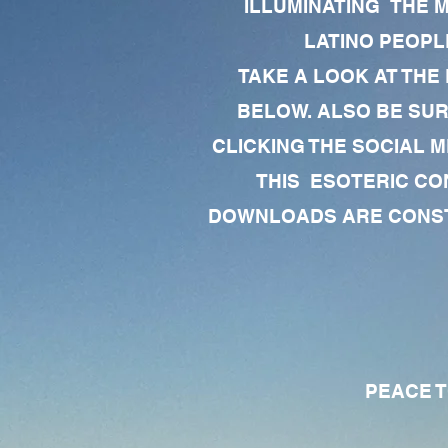
ILLUMINATING THE 
LATINO PEOPLE
TAKE A LOOK AT THE
BELOW. ALSO BE SU
CLICKING THE SOCIAL M
THIS ESOTERIC CO
DOWNLOADS ARE CONSTA
PEACE TO