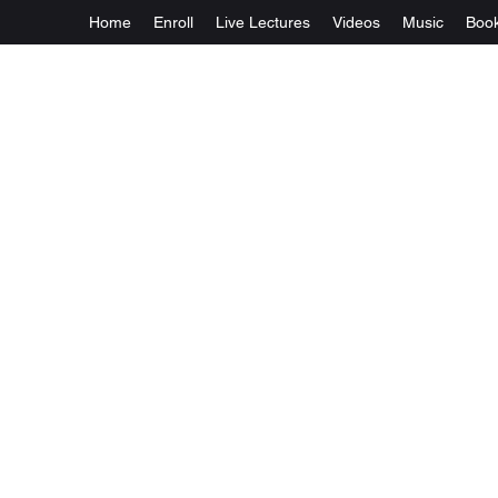
Home
Enroll
Live Lectures
Videos
Music
Boo