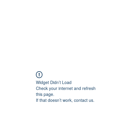
Widget Didn’t Load
Check your internet and refresh
this page.
If that doesn’t work, contact us.