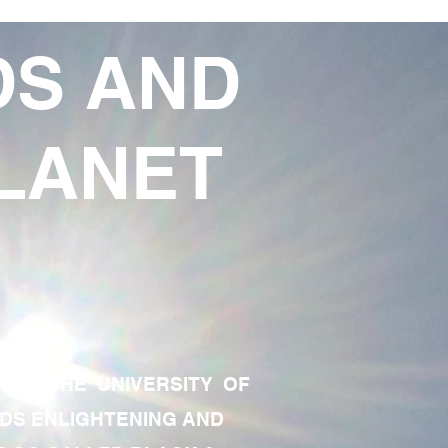
DS AND
LANET
TE OF THE UNIVERSITY OF
RDS ENLIGHTENING AND