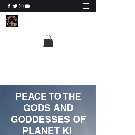
The University Of
Cosmic Intelligence
ALL IS BEING REVEALED
PEACE TO THE
GODS AND
GODDESSES OF
PLANET KI