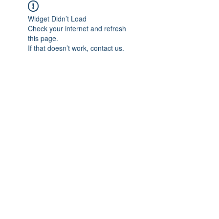
Widget Didn’t Load
Check your internet and refresh
this page.
If that doesn’t work, contact us.