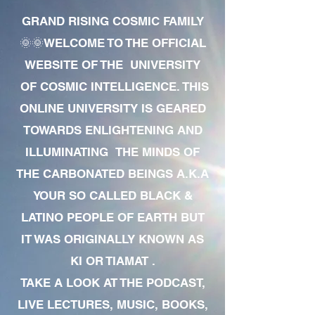
GRAND RISING COSMIC FAMILY
🌞🌞WELCOME TO THE OFFICIAL
WEBSITE OF THE UNIVERSITY
OF COSMIC INTELLIGENCE. THIS
ONLINE UNIVERSITY IS GEARED
TOWARDS ENLIGHTENING AND
ILLUMINATING THE MINDS OF
THE CARBONATED BEINGS A.K.A
YOUR SO CALLED BLACK &
LATINO PEOPLE OF EARTH BUT
IT WAS ORIGINALLY KNOWN AS
KI OR TIAMAT .
TAKE A LOOK AT THE PODCAST,
LIVE LECTURES, MUSIC, BOOKS,