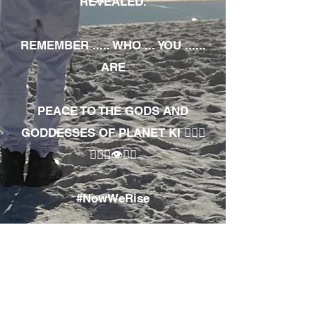
REVEALED.
REMEMBER ..... WHO ... YOU ......
ARE
PEACE TO THE GODS AND
GODDESSES OF PLANET KI 🧘🏾‍♀️
🧘🏾‍♂️👁✊🏾
#NowWeRise