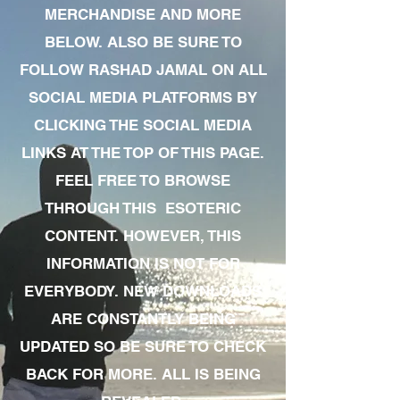
MERCHANDISE AND MORE
BELOW. ALSO BE SURE TO
FOLLOW RASHAD JAMAL ON ALL
SOCIAL MEDIA PLATFORMS BY
CLICKING THE SOCIAL MEDIA
LINKS AT THE TOP OF THIS PAGE.
FEEL FREE TO BROWSE
THROUGH THIS ESOTERIC
CONTENT. HOWEVER, THIS
INFORMATION IS NOT FOR
EVERYBODY. NEW DOWNLOADS
ARE CONSTANTLY BEING
UPDATED SO BE SURE TO CHECK
BACK FOR MORE. ALL IS BEING